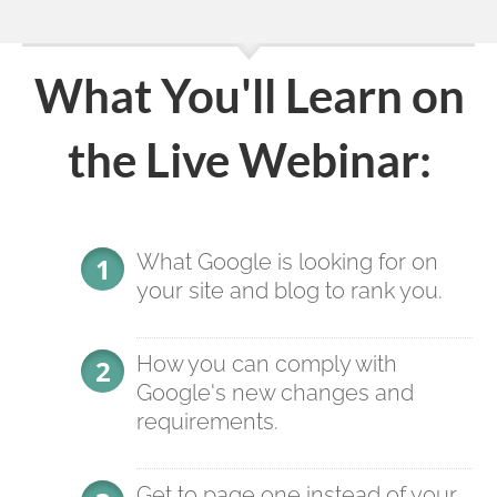
What You'll Learn on
the Live Webinar:
What Google is looking for on
your site and blog to rank you.
How you can comply with
Google's new changes and
requirements.
Get to page one instead of your