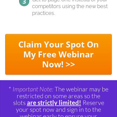
competitors using the new best
practices.
Claim Your Spot On
My Free Webinar
Now! >>
*
Important Note:
The webinar may be
restricted on some areas so the
slots
are strictly limited!
Reserve
your spot now and sign in to the
webinar early to ensure your