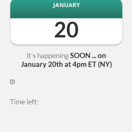
JANUARY
20
It’s happening
SOON ... on
January
20th at 4pm ET (NY)
Time left:
1
6
0
9
3
4
5
0
Days
Hours
Minutes
Seconds