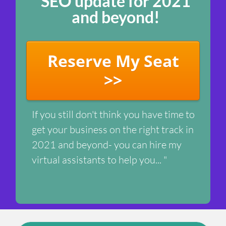
SEO update for 2021
and beyond!
Reserve My Seat
>>
If you still don't think you have time to
get your business on the right track in
2021 and beyond- you can hire my
virtual assistants to help you... "