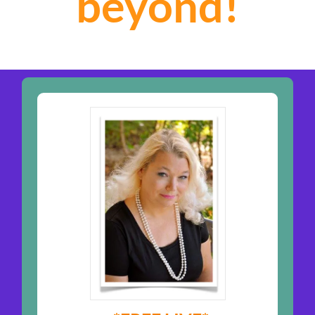
beyond!