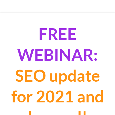
FREE
WEBINAR:
SEO update
for 2021 and