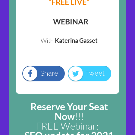
*FREE LIVE*
WEBINAR
With
Katerina Gasset
Share
Tweet
Reserve Your Seat
Now
!!!
FREE Webinar: