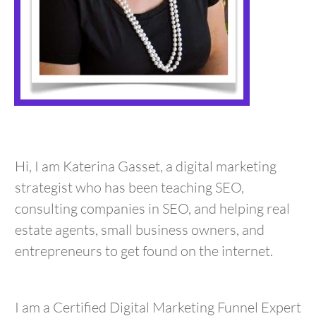
Hi, I am Katerina Gasset, a digital marketing
strategist who has been teaching SEO,
consulting companies in SEO, and helping real
estate agents, small business owners, and
entrepreneurs to get found on the internet.
I am a Certified Digital Marketing Funnel Expert