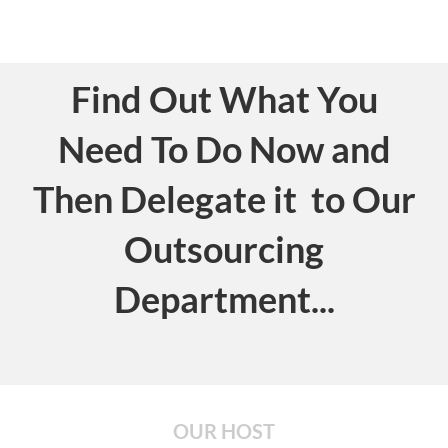
Find Out What You
Need To Do Now and
Then Delegate it to Our
Outsourcing
Department...
OUR HOST