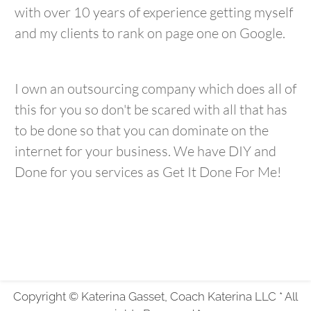
with over 10 years of experience getting myself
and my clients to rank on page one on Google.
I own an outsourcing company which does all of
this for you so don't be scared with all that has
to be done so that you can dominate on the
internet for your business. We have DIY and
Done for you services as Get It Done For Me!
Copyright © Katerina Gasset, Coach Katerina LLC * All