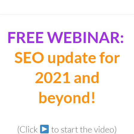
FREE WEBINAR:
SEO update for
2021 and
beyond!
(Click
to start the video)