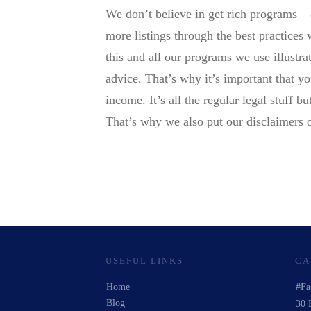
We don’t believe in get rich programs – 
more listings through the best practices
this and all our programs we use illustr
advice. That’s why it’s important that y
income. It’s all the regular legal stuff 
That’s why we also put our disclaimers 
USEFUL LINKS
CA
Home
#Fa
Blog
30 