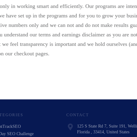
only in working smart and efficiently. Our programs are inten
 we have set up in the programs and for you to grow your busi
ative numbers only and we can not and do not make results gua
ou understand our terms and earnings disclaimer as you are not
but we feel transparency is important and we hold ourselves (and
on our checkout pages.
TEGORIES
CONTACT
125 S State Rd 7, Suite 191, Well
stTrackSEO
Florida , 33414, United States
Day SEO Challenge