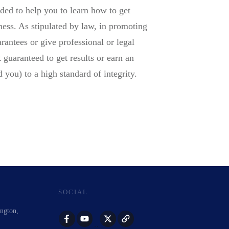
ded to help you to learn how to get
ness. As stipulated by law, in promoting
rantees or give professional or legal
 guaranteed to get results or earn an
 you) to a high standard of integrity.
SOCIAL
ington,