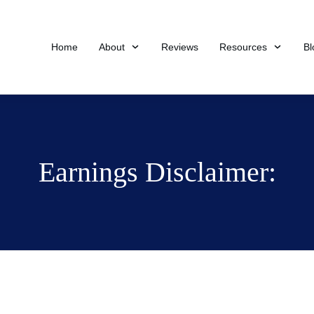
Home
About
Reviews
Resources
Bl
Earnings Disclaimer: