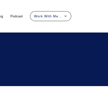
og
Podcast
Work With Me…