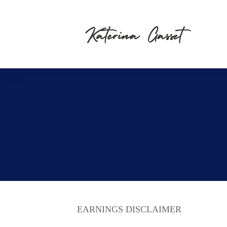
EARNINGS DISCLAIMER