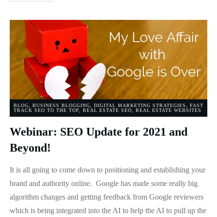
BLOG
,
BUSINESS BLOGGING
,
DIGITAL MARKETING STRATEGIES
,
FAST
TRACK SEO TO THE TOP
,
REAL ESTATE SEO
,
REAL ESTATE WEBSITES
Webinar: SEO Update for 2021 and
Beyond!
It is all going to come down to positioning and establishing your
brand and authority online. Google has made some really big
algorithm changes and getting feedback from Google reviewers
which is being integrated into the AI to help the AI to pull up the