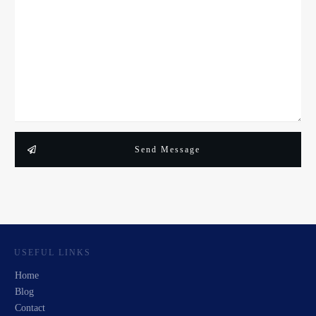
Send Message
USEFUL LINKS
Home
Blog
Contact