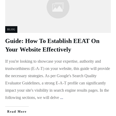
BLOG
Guide: How To Establish EEAT On
Your Website Effectively
If you're looking to showcase your expertise, authority and
trustworthiness (E-A-T) on your website, this guide will provide
the necessary strategies. As per Google's Search Quality
Evaluator Guidelines, a strong E-A-T profile can significantly
impact your site's visibility in search engine results pages. In the
following sections, we will delve
...
Read More