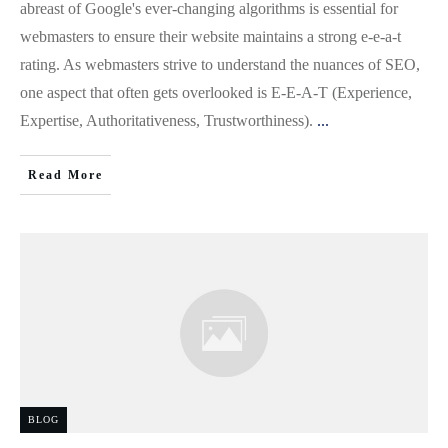
abreast of Google's ever-changing algorithms is essential for
webmasters to ensure their website maintains a strong e-e-a-t
rating. As webmasters strive to understand the nuances of SEO,
one aspect that often gets overlooked is E-E-A-T (Experience,
Expertise, Authoritativeness, Trustworthiness).
...
Read More
BLOG