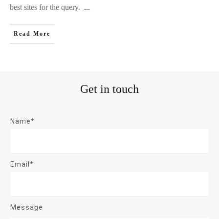
best sites for the query.
...
Read More
Get in touch
Name*
Email*
Message