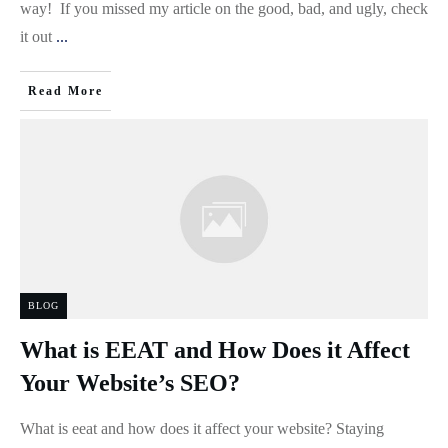
way! If you missed my article on the good, bad, and ugly, check
it out
...
Read More
BLOG
What is EEAT and How Does it Affect
Your Website’s SEO?
What is eeat and how does it affect your website? Staying