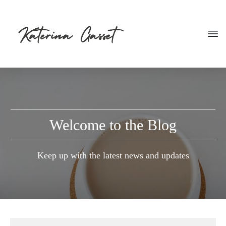
Welcome to the Blog
Keep up with the latest news and updates