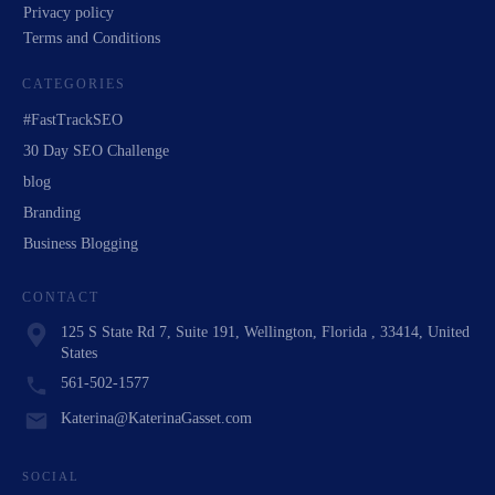
Privacy policy
Terms and Conditions
CATEGORIES
#FastTrackSEO
30 Day SEO Challenge
blog
Branding
Business Blogging
CONTACT
125 S State Rd 7, Suite 191, Wellington, Florida , 33414, United
States
561-502-1577
Katerina@KaterinaGasset.com
SOCIAL