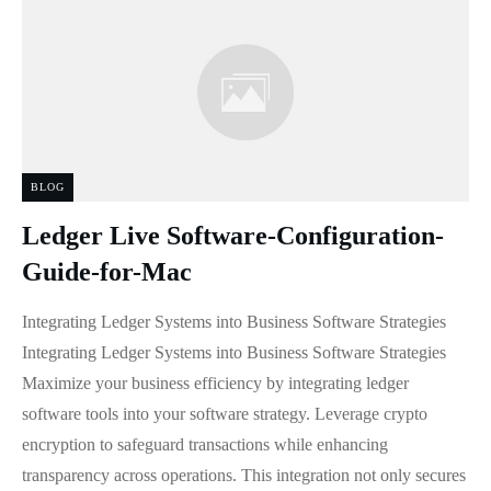
BLOG
Ledger Live Software-Configuration-
Guide-for-Mac
Integrating Ledger Systems into Business Software Strategies
Integrating Ledger Systems into Business Software Strategies
Maximize your business efficiency by integrating ledger
software tools into your software strategy. Leverage crypto
encryption to safeguard transactions while enhancing
transparency across operations. This integration not only secures