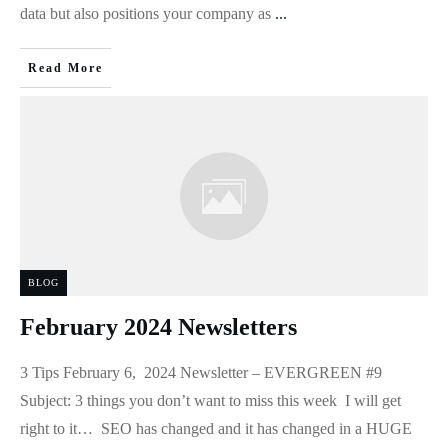
data but also positions your company as
...
Read More
BLOG
February 2024 Newsletters
3 Tips February 6, 2024 Newsletter – EVERGREEN #9
Subject: 3 things you don’t want to miss this week I will get
right to it… SEO has changed and it has changed in a HUGE