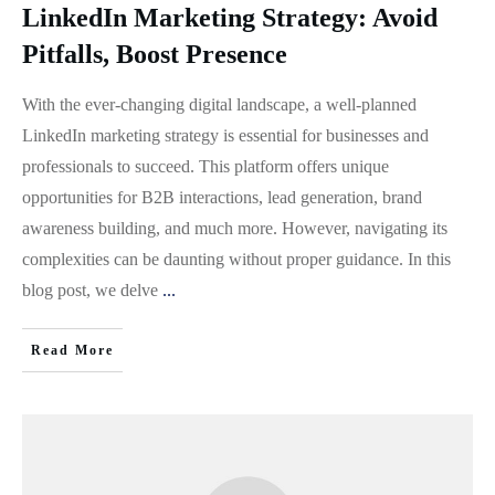
LinkedIn Marketing Strategy: Avoid
Pitfalls, Boost Presence
With the ever-changing digital landscape, a well-planned
LinkedIn marketing strategy is essential for businesses and
professionals to succeed. This platform offers unique
opportunities for B2B interactions, lead generation, brand
awareness building, and much more. However, navigating its
complexities can be daunting without proper guidance. In this
blog post, we delve
...
Read More