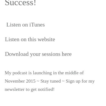
Success!
Listen on iTunes
Listen on this website
Download your sessions here
My podcast is launching in the middle of
November 2015 ~ Stay tuned ~ Sign up for my
newsletter to get notified!