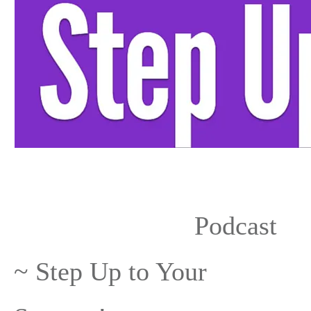
Share
0
Share +1
0
Tweet
0
Podcast
~ Step Up to Your