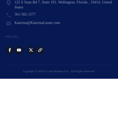
125 S State Rd 7, Suite 191, Wellington, Florida , 33414, United
States
561-502-1577
Katerina@KaterinaGasset.com
SOCIAL
Copyright
©
2026
by
Coach Katerina LLC
, *All Rights Reserved*