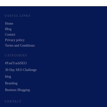
USEFUL LINKS
Home
Blog
Contact
Privacy policy
Terms and Conditions
CATEGORIES
#FastTrackSEO
30 Day SEO Challenge
blog
Branding
Business Blogging
CONTACT