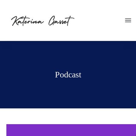
Podcast