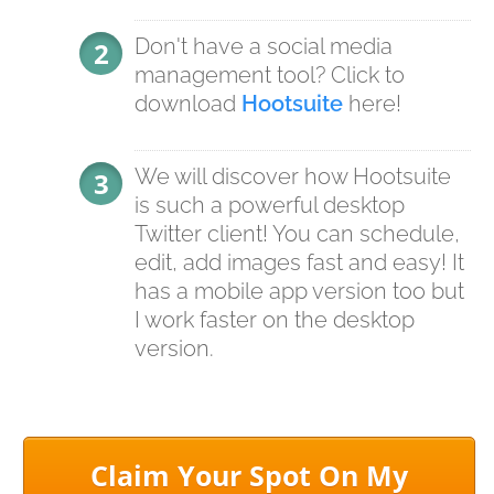
Don't have a social media
management tool? Click to
download
Hootsuite
here!
We will discover how Hootsuite
is such a powerful desktop
Twitter client! You can schedule,
edit, add images fast and easy! It
has a mobile app version too but
I work faster on the desktop
version.
Claim Your Spot On My