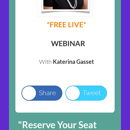
*FREE LIVE*
WEBINAR
With
Katerina Gasset
Share
Tweet
"Reserve Your Seat