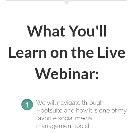
What You'll
Learn on the Live
Webinar:
We will navigate through
Hootsuite and how it is one of my
favorite social media
management tools!