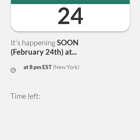
24
It’s happening
SOON
(February 24th) at...
at 8 pm EST
(New York)
Time left:
0
5
1
2
2
5
1
5
Days
Hours
Minutes
Seconds