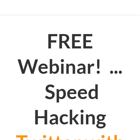
FREE
Webinar! ...
Speed
Hacking