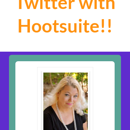
Twitter with
Hootsuite!!