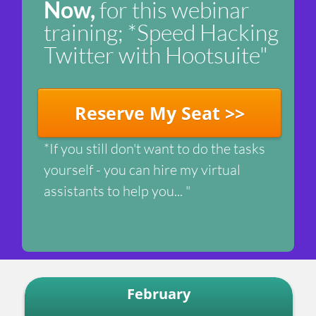
Now,
for this webinar
training; *Speed Hacking
Twitter with Hootsuite"
Reserve My Seat >>
*If you still don't want to do the tasks
yourself - you can hire my virtual
assistants to help you... "
February