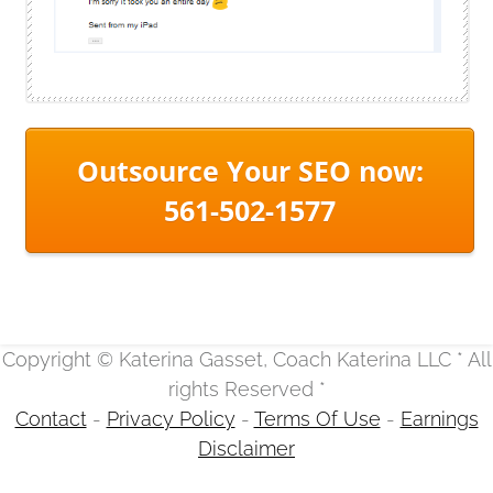
Outsource Your SEO now:
561-502-1577
Copyright © Katerina Gasset, Coach Katerina LLC * All
rights Reserved *
Contact
-
Privacy Policy
-
Terms Of Use
-
Earnings
Disclaimer