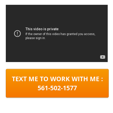
TEXT ME TO WORK WITH ME :
561-502-1577