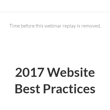
Time before this webinar replay is removed.
0
5
0
1
5
0
3
8
Days
Hours
Minutes
Seconds
2017 Website
Best Practices