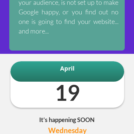
your audience, is not set up to make
Google happy, or you find out no
one is going to find your website...
and more...
April
19
It’s happening SOON
Wednesday