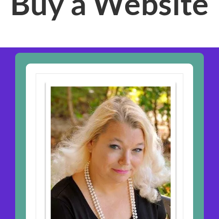
Buy a Website