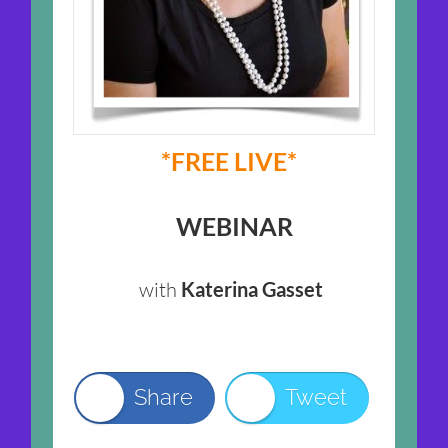
*FREE LIVE*
WEBINAR
with
Katerina Gasset
Share
Tweet