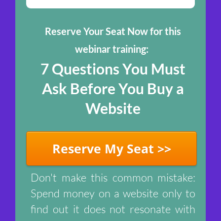
Reserve Your Seat Now for this
webinar training:
7 Questions You Mus t
Ask Before You Buy a
Website
Reserve My Seat >>
Don't make this common mistake:
Spend money on a website only to
find out it does not resonate with