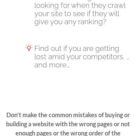
looking for when they crawl
your site to see if they will
give you any ranking?
Find out if you are getting
lost amid your competitors. …
and more…
Don’t make the common mistakes of buying or
building a website with the wrong pages or not
enough pages or the wrong order of the