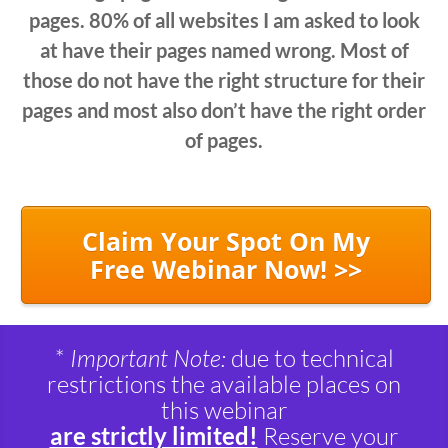
pages. 80% of all websites I am asked to look
at have their pages named wrong. Most of
those do not have the right structure for their
pages and most also don’t have the right order
of pages.
Claim Your Spot On My
Free Webinar Now! >>
*
Important Note:
due to technical
restrictions the available places on
this webinar
are strictly limited!
Reserve your