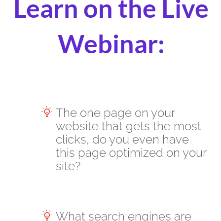
Learn on the Live
Webinar:
The one page on your
website that gets the most
clicks, do you even have
this page optimized on your
site?
What search engines are