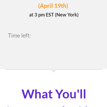
(April 19th)
at 3 pm EST (New York)
Time left:
0
2
0
8
0
8
4
9
Days
Hours
Minutes
Seconds
What You'll