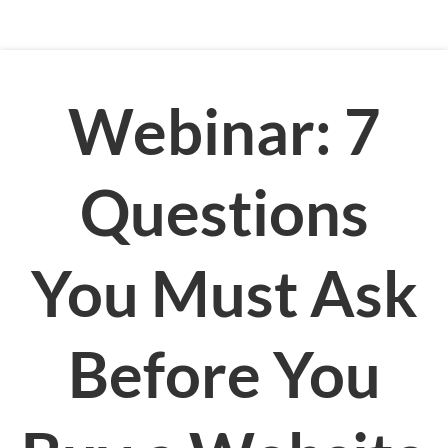
Webinar: 7
Questions
You Must Ask
Before You