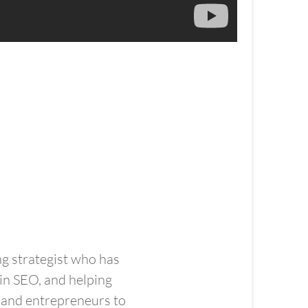
ng strategist who has
in SEO, and helping
, and entrepreneurs to