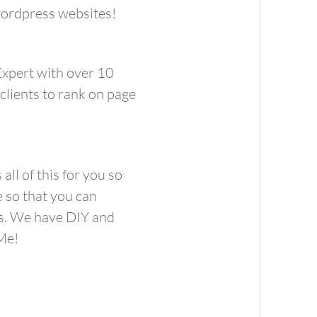
 wordpress websites!
Expert with over 10
clients to rank on page
ll of this for you so
e so that you can
ss. We have DIY and
e! ​