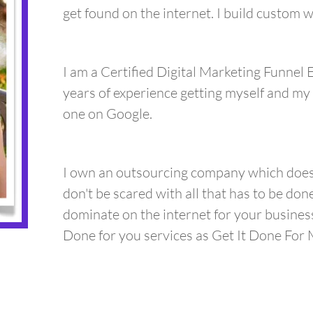
get found on the internet. I build custom
I am a Certified Digital Marketing Funnel 
years of experience getting myself and my 
one on Google.
I own an outsourcing company which does a
don't be scared with all that has to be don
dominate on the internet for your busine
Done for you services as Get It Done For M