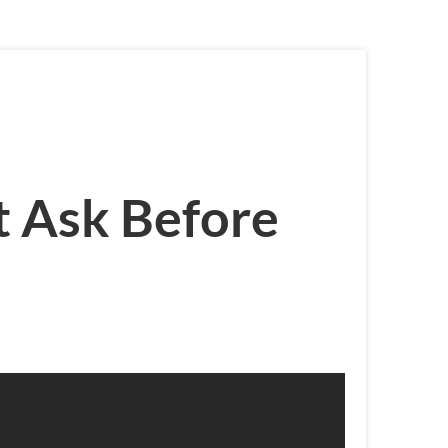
t Ask Before