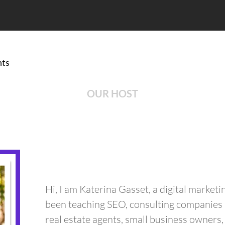
ts
OUR HOST
Hi, I am Katerina Gasset, a digital marketi
been teaching SEO, consulting companies 
real estate agents, small business owners