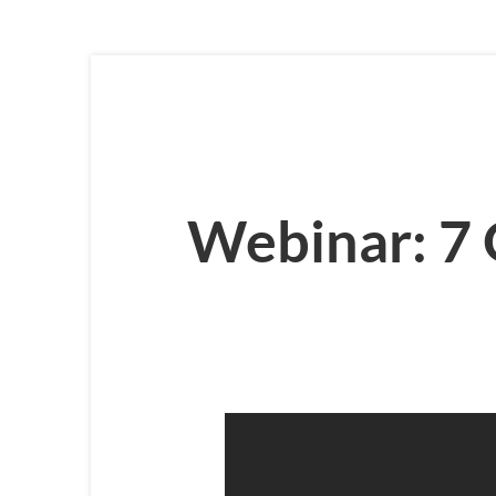
Webinar: 7 