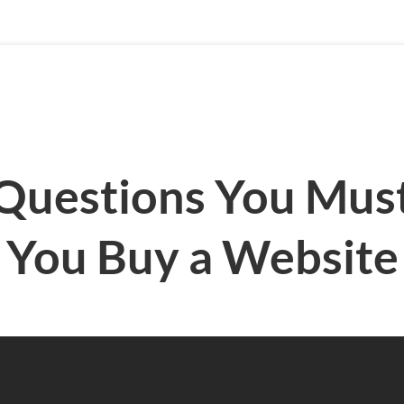
Questions You Mus
You Buy a Website