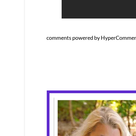
comments powered by HyperCommen