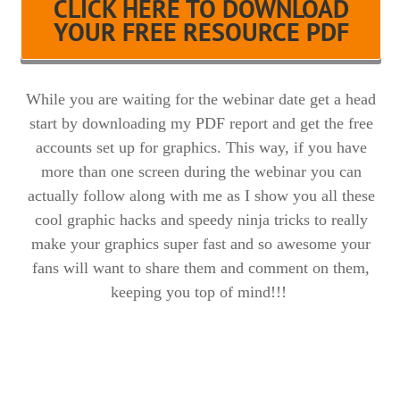
CLICK HERE TO DOWNLOAD
YOUR FREE RESOURCE PDF
While you are waiting for the webinar date get a head
start by downloading my PDF report and get the free
accounts set up for graphics. This way, if you have
more than one screen during the webinar you can
actually follow along with me as I show you all these
cool graphic hacks and speedy ninja tricks to really
make your graphics super fast and so awesome your
fans will want to share them and comment on them,
keeping you top of mind!!!