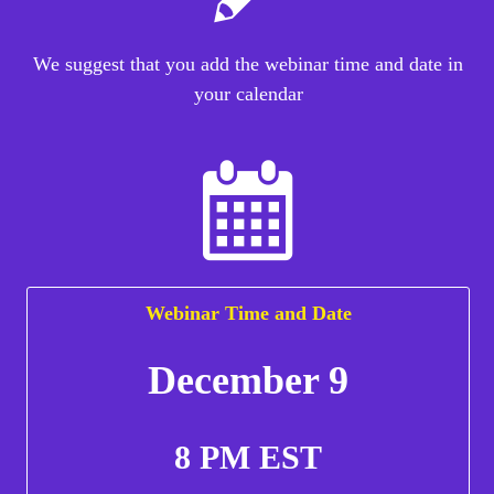
We suggest that you add the webinar time and date in
your calendar
Webinar Time and Date
December 9
8 PM EST