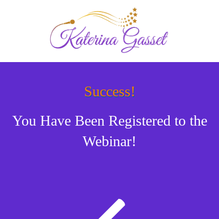
Success!
You Have Been Registered to the
Webinar!