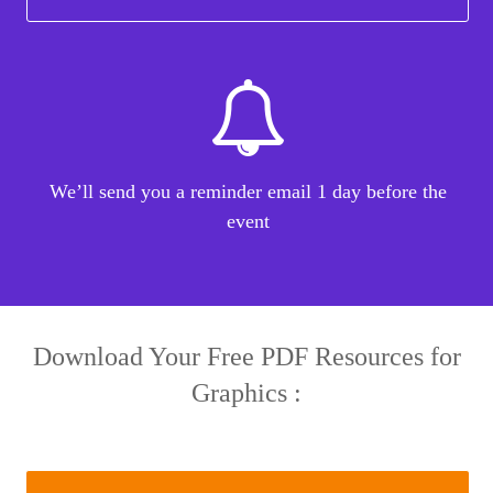
We’ll send you a reminder email 1 day before the
event
Download Your Free PDF Resources for
Graphics :