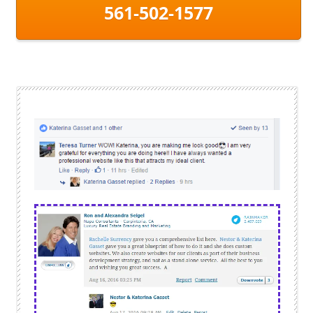
561-502-1577