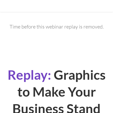
Time before this webinar replay is removed.
0
4
0
3
4
4
5
6
Days
Hours
Minutes
Seconds
Replay:
Graphics
to Make Your
Business Stand