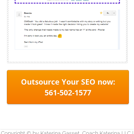
Outsource Your SEO now:
561-502-1577
Copyright © by Katerina Gasset, Coach Katerina LLC |