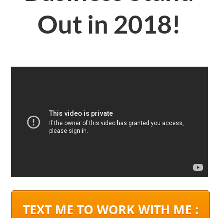
Out in 2018!
TEXT ME TO WORK WITH ME :