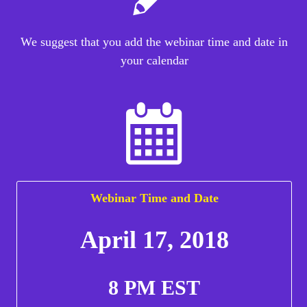
We suggest that you add the webinar time and date in
your calendar
Webinar Time and Date
April 17, 2018
8 PM EST