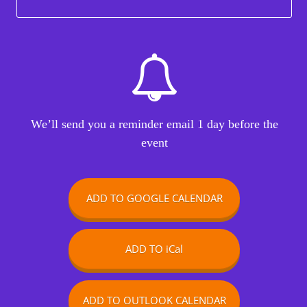
We’ll send you a reminder email 1 day before the
event
ADD TO GOOGLE CALENDAR
ADD TO iCal
ADD TO OUTLOOK CALENDAR