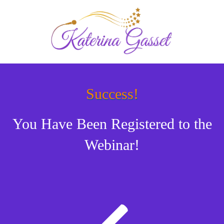
Success!
You Have Been Registered to the
Webinar!