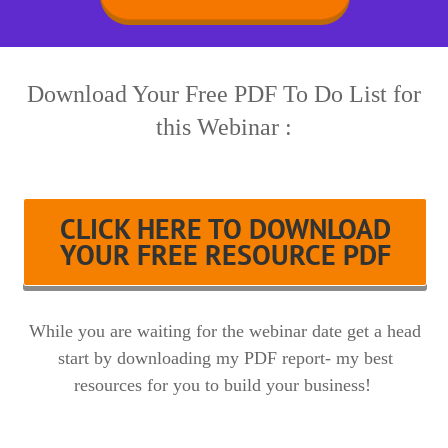
Download Your Free PDF To Do List for
this Webinar :
CLICK HERE TO DOWNLOAD
YOUR FREE RESOURCE PDF
While you are waiting for the webinar date get a head
start by downloading my PDF report- my best
resources for you to build your business!