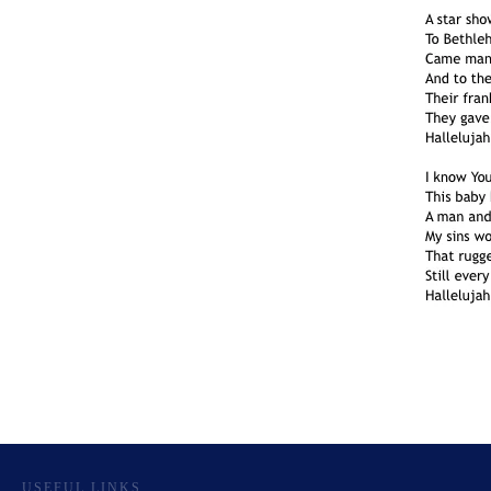
USEFUL LINKS