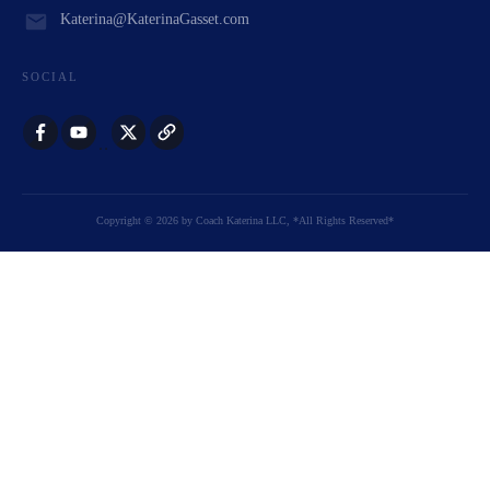
Katerina@KaterinaGasset.com
SOCIAL
Copyright
©
2026
by
Coach Katerina LLC
, *All Rights Reserved*