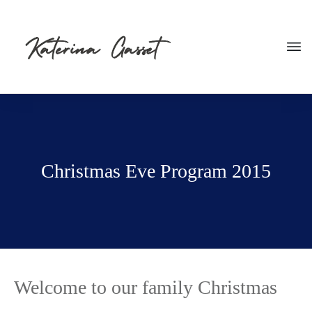
Christmas Eve Program 2015
Welcome to our family Christmas