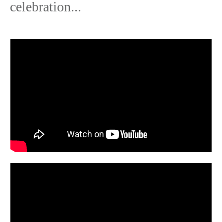
celebration...