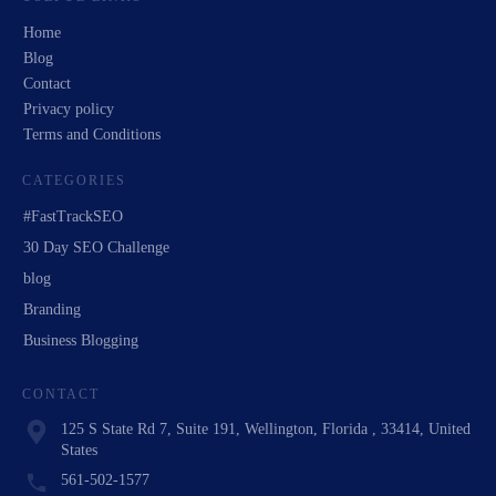
Home
Blog
Contact
Privacy policy
Terms and Conditions
CATEGORIES
#FastTrackSEO
30 Day SEO Challenge
blog
Branding
Business Blogging
CONTACT
125 S State Rd 7, Suite 191, Wellington, Florida , 33414, United
States
561-502-1577