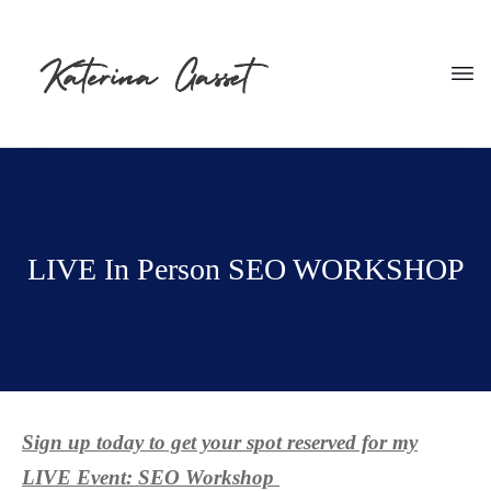
LIVE In Person SEO WORKSHOP
Sign up today to get your spot reserved for my
LIVE Event: SEO Workshop