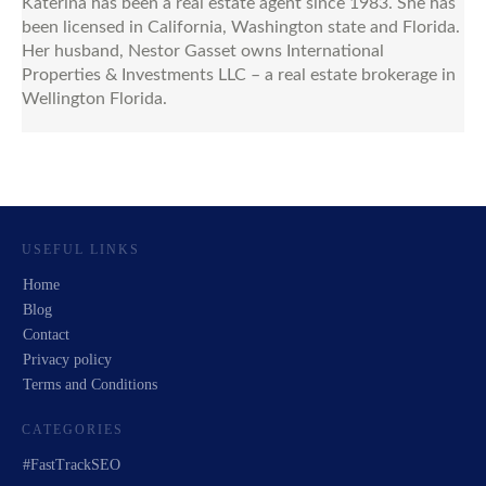
Katerina has been a real estate agent since 1983. She has
been licensed in California, Washington state and Florida.
Her husband, Nestor Gasset owns International
Properties & Investments LLC – a real estate brokerage in
Wellington Florida.
USEFUL LINKS
Home
Blog
Contact
Privacy policy
Terms and Conditions
CATEGORIES
#FastTrackSEO