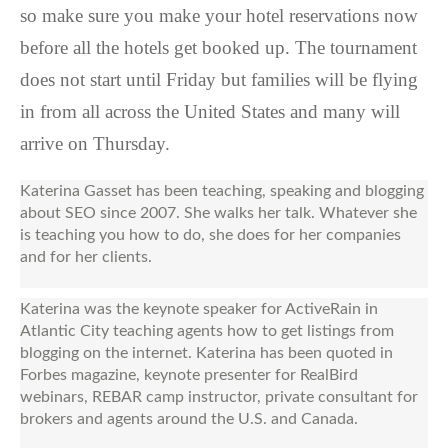
so make sure you make your hotel reservations now
before all the hotels get booked up. The tournament
does not start until Friday but families will be flying
in from all across the United States and many will
arrive on Thursday.
Katerina Gasset has been teaching, speaking and blogging
about SEO since 2007. She walks her talk. Whatever she
is teaching you how to do, she does for her companies
and for her clients.
Katerina was the keynote speaker for ActiveRain in
Atlantic City teaching agents how to get listings from
blogging on the internet. Katerina has been quoted in
Forbes magazine, keynote presenter for RealBird
webinars, REBAR camp instructor, private consultant for
brokers and agents around the U.S. and Canada.