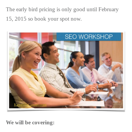
The early bird pricing is only good until February
15, 2015 so book your spot now.
We will be covering: