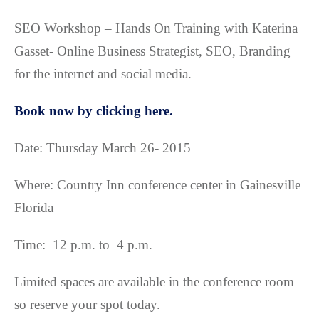
SEO Workshop – Hands On Training with Katerina
Gasset- Online Business Strategist, SEO, Branding
for the internet and social media.
Book now by clicking here.
Date: Thursday March 26- 2015
Where: Country Inn conference center in Gainesville
Florida
Time: 12 p.m. to 4 p.m.
Limited spaces are available in the conference room
so reserve your spot today.