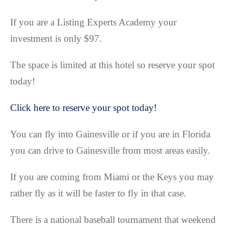
If you are a Listing Experts Academy your
investment is only $97.
The space is limited at this hotel so reserve your spot
today!
Click here to reserve your spot today!
You can fly into Gainesville or if you are in Florida
you can drive to Gainesville from most areas easily.
If you are coming from Miami or the Keys you may
rather fly as it will be faster to fly in that case.
There is a national baseball tournament that weekend