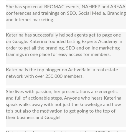
She has spoken at REOMAC events, NAHREP and AREAA
conferences and trainings on SEO, Social Media, Branding
and internet marketing.
Katerina has successfully helped agents get to page one
on Google. Katerina founded Listing Experts Academy in
order to get all the branding, SEO and online marketing
trainings in one place for easy access for members.
Katerina is the top blogger on ActiveRain, a real estate
network with over 250,000 members.
She lives with passion, her presentations are energetic
and full of actionable steps. Anyone who hears Katerina
speak walks away with not just the knowledge and how
to’s but also the motivation to get going to the top of
their business and Google!