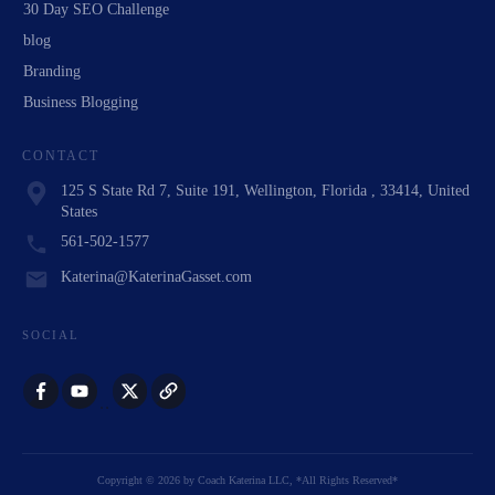
30 Day SEO Challenge
blog
Branding
Business Blogging
CONTACT
125 S State Rd 7, Suite 191, Wellington, Florida , 33414, United
States
561-502-1577
Katerina@KaterinaGasset.com
SOCIAL
Copyright
©
2026
by
Coach Katerina LLC
, *All Rights Reserved*