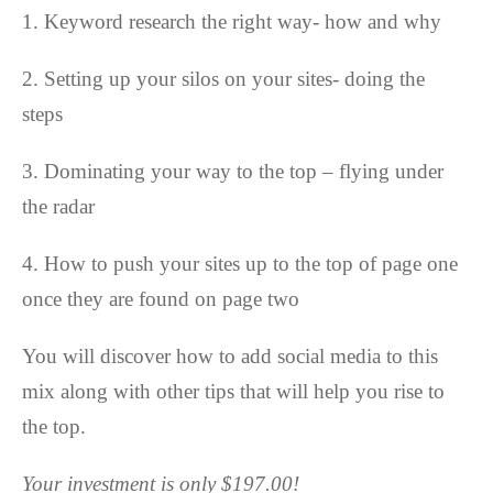
1. Keyword research the right way- how and why
2. Setting up your silos on your sites- doing the
steps
3. Dominating your way to the top – flying under
the radar
4. How to push your sites up to the top of page one
once they are found on page two
You will discover how to add social media to this
mix along with other tips that will help you rise to
the top.
Your investment is only $197.00!