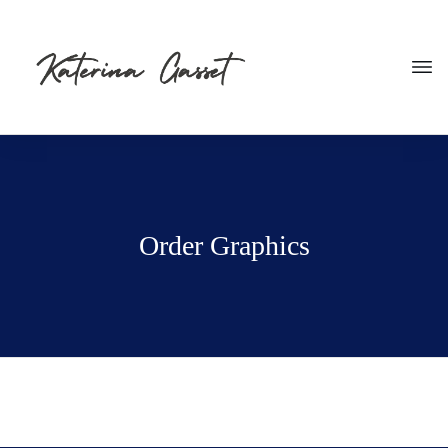
Order Graphics