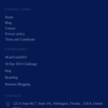
USEFUL LINKS
Home
Blog
Contact
Privacy policy
Terms and Conditions
CATEGORIES
#FastTrackSEO
30 Day SEO Challenge
blog
Branding
Business Blogging
CONTACT
125 S State Rd 7, Suite 191, Wellington, Florida , 33414, United