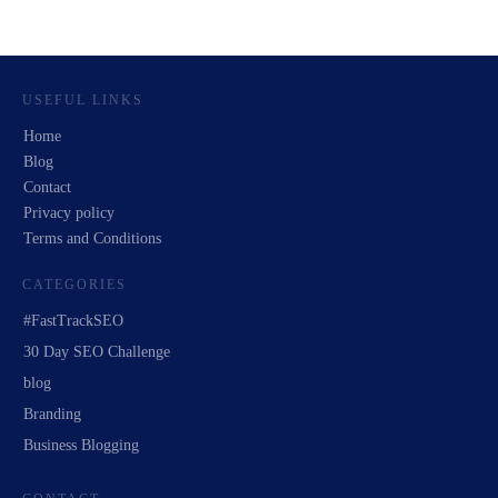
USEFUL LINKS
Home
Blog
Contact
Privacy policy
Terms and Conditions
CATEGORIES
#FastTrackSEO
30 Day SEO Challenge
blog
Branding
Business Blogging