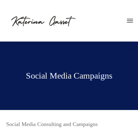
Social Media Campaigns
Social Media Consulting and Campaigns