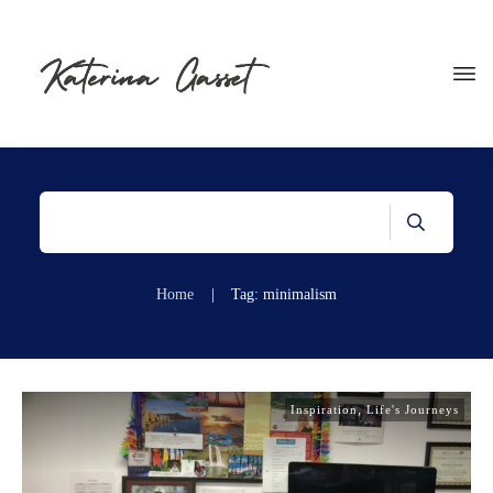
Home
|
Tag: minimalism
Inspiration
,
Life's Journeys