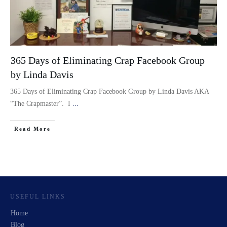
365 Days of Eliminating Crap Facebook Group
by Linda Davis
365 Days of Eliminating Crap Facebook Group by Linda Davis AKA
“The Crapmaster”. I
...
Read More
USEFUL LINKS
Home
Blog