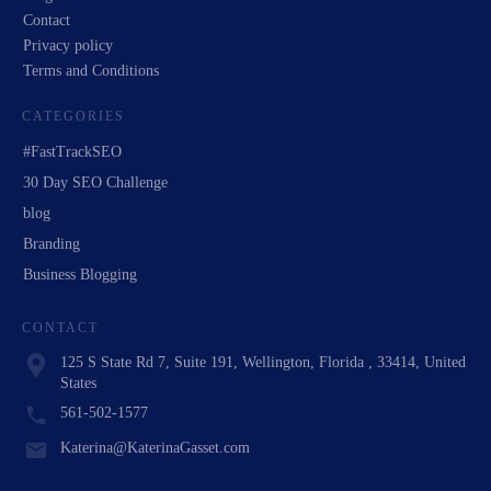
Contact
Privacy policy
Terms and Conditions
CATEGORIES
#FastTrackSEO
30 Day SEO Challenge
blog
Branding
Business Blogging
CONTACT
125 S State Rd 7, Suite 191, Wellington, Florida , 33414, United
States
561-502-1577
Katerina@KaterinaGasset.com