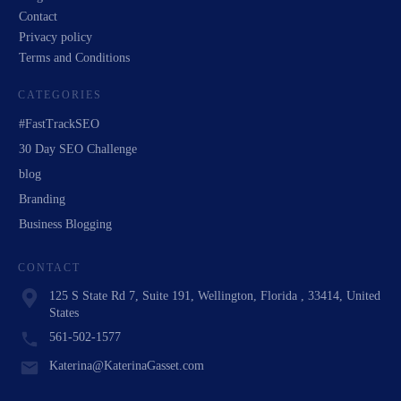
Contact
Privacy policy
Terms and Conditions
CATEGORIES
#FastTrackSEO
30 Day SEO Challenge
blog
Branding
Business Blogging
CONTACT
125 S State Rd 7, Suite 191, Wellington, Florida , 33414, United
States
561-502-1577
Katerina@KaterinaGasset.com