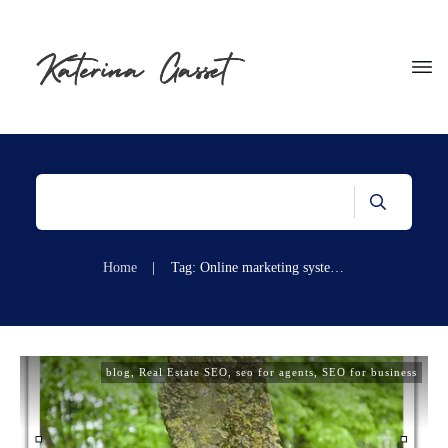
Home
|
Tag: Online marketing systems for real estate agents
blog
,
Real Estate SEO
,
seo for agents
,
SEO for business