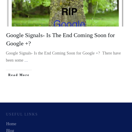
Google Signals- Is The End Coming Soon for
Google +?
Google Signals- Is the End Coming Soon for Google +? There have
been some
...
Read More
USEFUL LINKS
Home
Blog