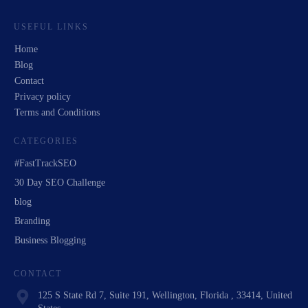
USEFUL LINKS
Home
Blog
Contact
Privacy policy
Terms and Conditions
CATEGORIES
#FastTrackSEO
30 Day SEO Challenge
blog
Branding
Business Blogging
CONTACT
125 S State Rd 7, Suite 191, Wellington, Florida , 33414, United