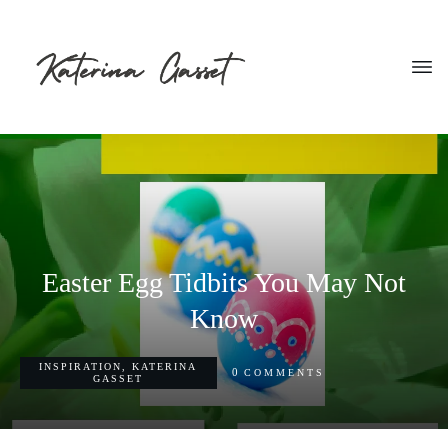
Easter Egg Tidbits You May Not
Know
INSPIRATION
,
KATERINA
0
COMMENTS
GASSET