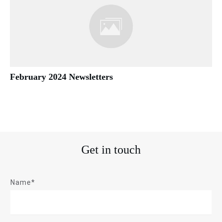
February 2024 Newsletters
Get in touch
Name*