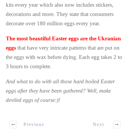
kits every year which also now includes stickers,
decorations and more. They state that consumers
decorate over 180 million eggs every year.
The most beautiful Easter eggs are the Ukranian
eggs
that have very intricate patterns that are put on
the eggs with wax before dying. Each egg takes 2 to
3 hours to complete.
And what to do with all those hard boiled Easter
eggs after they have been gathered? Well, make
deviled eggs of course:)!
Previous
Next