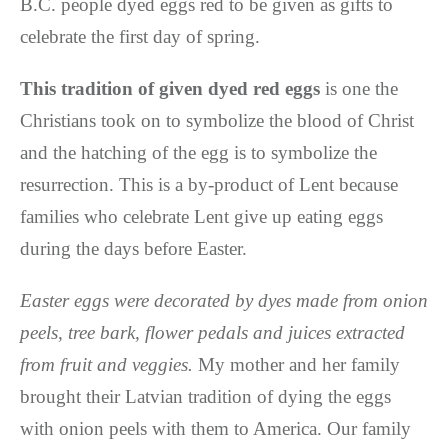
B.C. people dyed eggs red to be given as gifts to
celebrate the first day of spring.
This tradition of given dyed red eggs
is one the
Christians took on to symbolize the blood of Christ
and the hatching of the egg is to symbolize the
resurrection. This is a by-product of Lent because
families who celebrate Lent give up eating eggs
during the days before Easter.
Easter eggs were decorated by dyes made from onion
peels, tree bark, flower pedals and juices extracted
from fruit and veggies.
My mother and her family
brought their Latvian tradition of dying the eggs
with onion peels with them to America. Our family