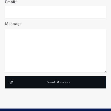
Email*
Message
Send Message