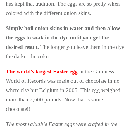
has kept that tradition. The eggs are so pretty when
colored with the different onion skins.
Simply boil onion skins in water and then allow
the eggs to soak in the dye until you get the
desired result.
The longer you leave them in the dye
the darker the color.
The world's largest Easter egg
in the Guinness
World of Records was made out of chocolate in no
where else but Belgium in 2005. This egg weighed
more than 2,600 pounds. Now that is some
chocolate!!
The most valuable Easter eggs were crafted in the