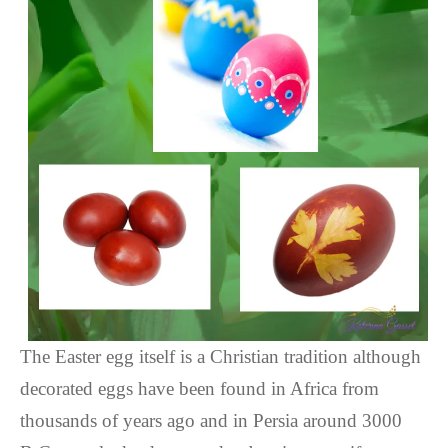
The Easter egg itself is a Christian tradition although
decorated eggs have been found in Africa from
thousands of years ago and in Persia around 3000