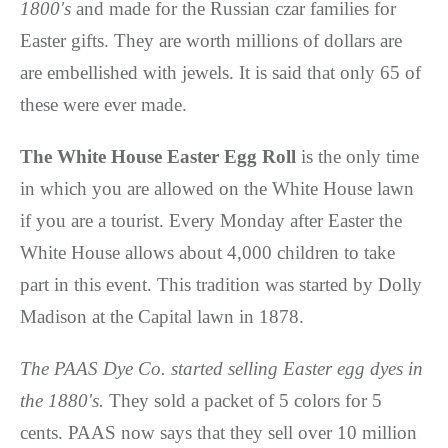
1800's
and made for the Russian czar families for
Easter gifts. They are worth millions of dollars are
are embellished with jewels. It is said that only 65 of
these were ever made.
The White House Easter Egg Roll
is the only time
in which you are allowed on the White House lawn
if you are a tourist. Every Monday after Easter the
White House allows about 4,000 children to take
part in this event. This tradition was started by Dolly
Madison at the Capital lawn in 1878.
The PAAS Dye Co. started selling Easter egg dyes in
the 1880's.
They sold a packet of 5 colors for 5
cents. PAAS now says that they sell over 10 million