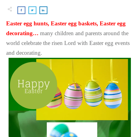
Easter egg hunts, Easter egg baskets, Easter egg
decorating…
many children and parents around the
world celebrate the risen Lord with Easter egg events
and decorating.