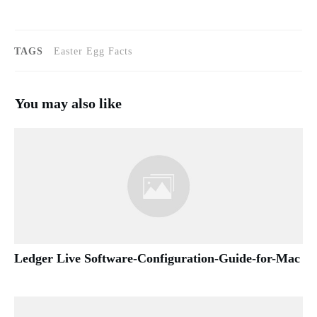
TAGS
Easter Egg Facts
You may also like
Ledger Live Software-Configuration-Guide-for-Mac