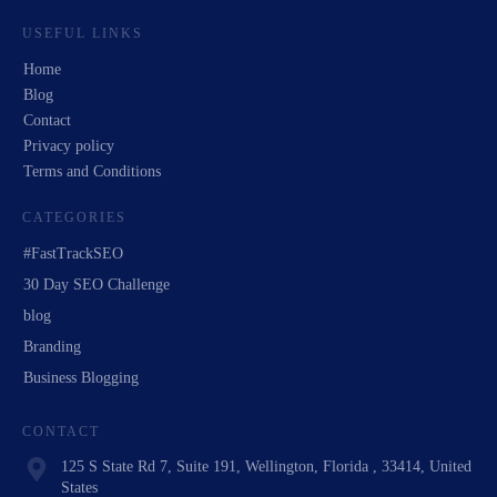
USEFUL LINKS
Home
Blog
Contact
Privacy policy
Terms and Conditions
CATEGORIES
#FastTrackSEO
30 Day SEO Challenge
blog
Branding
Business Blogging
CONTACT
125 S State Rd 7, Suite 191, Wellington, Florida , 33414, United
States