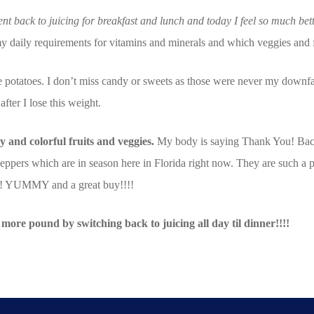
nt back to juicing for breakfast and lunch and today I feel so much bet
my daily requirements for vitamins and minerals and which veggies and 
ite potatoes. I don’t miss candy or sweets as those were never my downf
fter I lose this weight.
 and colorful fruits and veggies.
My body is saying Thank You! Back t
peppers which are in season here in Florida right now. They are such a
h!!! YUMMY and a great buy!!!!
 more pound by switching back to juicing all day til dinner!!!!