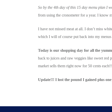
So by the 4th day of this 15 day menu plan I we
from using the cronometer for a year. I know 
I have not missed meat at all. I don’t miss wh
which I will of course put back into my menus a
Today is our shopping day for all the yummy
back to juices and raw veggies like sweet red 
market sells them right now for 50 cents eac
Update!!! I lost the pound I gained plus one