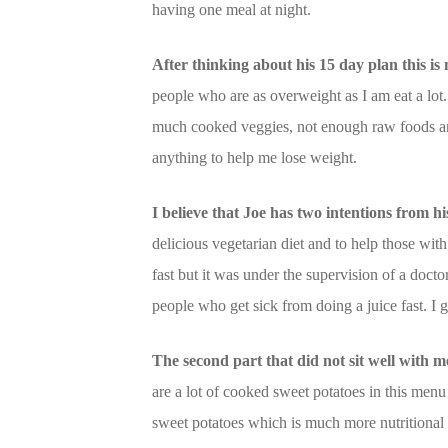
having one meal at night.
After thinking about his 15 day plan this is 
people who are as overweight as I am eat a lo
much cooked veggies, not enough raw foods and
anything to help me lose weight.
I believe that Joe has two intentions from 
delicious vegetarian diet and to help those with 
fast but it was under the supervision of a doct
people who get sick from doing a juice fast. I get
The second part that did not sit well with 
are a lot of cooked sweet potatoes in this menu
sweet potatoes which is much more nutritional