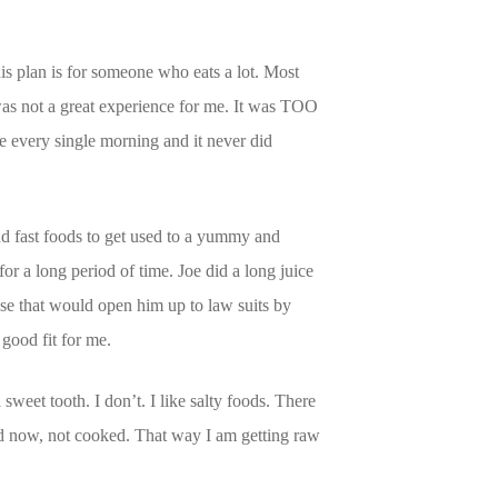
s plan is for someone who eats a lot. Most
was not a great experience for me. It was TOO
 every single morning and it never did
nd fast foods to get used to a yummy and
 for a long period of time. Joe did a long juice
ause that would open him up to law suits by
a good fit for me.
 sweet tooth. I don’t. I like salty foods. There
ced now, not cooked. That way I am getting raw