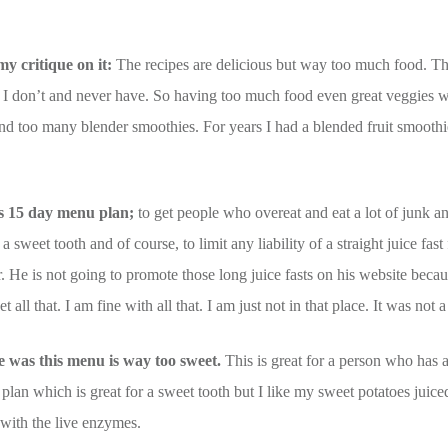
my critique on it:
The recipes are delicious but way too much food. Thi
t. I don’t and never have. So having too much food even great veggies 
 too many blender smoothies. For years I had a blended fruit smoothie
his 15 day menu plan;
to get people who overeat and eat a lot of junk a
a sweet tooth and of course, to limit any liability of a straight juice fast
or. He is not going to promote those long juice fasts on his website bec
 all that. I am fine with all that. I am just not in that place. It was not 
me was this menu is way too sweet.
This is great for a person who has a
 plan which is great for a sweet tooth but I like my sweet potatoes jui
 with the live enzymes.