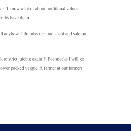
ter!
I know a lot of about nutritional values
fruits have them.
all anyhow. I do miss rice and sushi and salmon
o strict juicing again!!! For snacks I will go
 power packed veggie. A farmer at our farmers