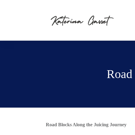
Road 
Road Blocks Along the Juicing Journey