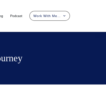
og
Podcast
Work With Me…
ourney