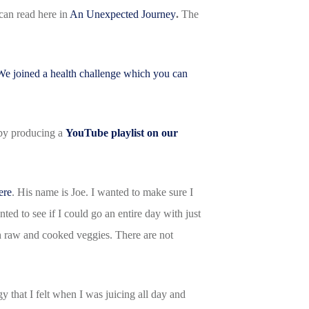
 can read here in
An Unexpected Journey
.
The
We joined a health challenge which you can
s by producing a
YouTube playlist on our
ere
. His name is Joe. I wanted to make sure I
ted to see if I could go an entire day with just
th raw and cooked veggies. There are not
y that I felt when I was juicing all day and