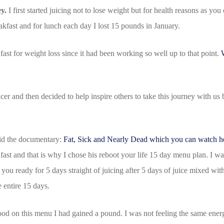
y.
I first started juicing not to lose weight but for health reasons as you
reakfast and for lunch each day I lost 15 pounds in January.
fast for weight loss since it had been working so well up to that point.
uicer and then decided to help inspire others to take this journey with u
did the documentary:
Fat, Sick and Nearly Dead which you can watch h
fast and that is why I chose his reboot your life 15 day menu plan. I wan
you ready for 5 days straight of juicing after 5 days of juice mixed wi
he entire 15 days.
 food on this menu I had gained a pound. I was not feeling the same energ