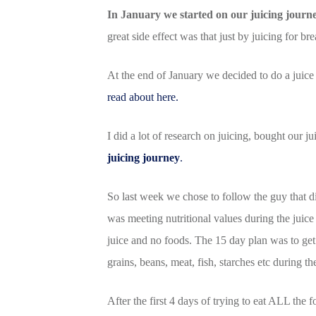
In January we started on our juicing journe
great side effect was that just by juicing for b
At the end of January we decided to do a juice 
read about here.
I did a lot of research on juicing, bought our j
juicing journey
.
So last week we chose to follow the guy that 
was meeting nutritional values during the juice 
juice and no foods. The 15 day plan was to get 
grains, beans, meat, fish, starches etc during t
After the first 4 days of trying to eat ALL the