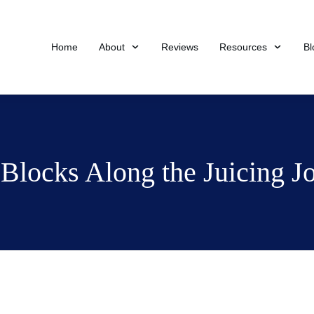
Home
About
Reviews
Resources
Bl
Blocks Along the Juicing J