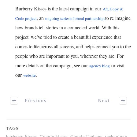
Burberry Kisses is the latest campaign in our
Art, Copy &
, an
to re-imagine
Code project
ongoing series of brand partnerships
how brands tell stories in a connected world. With this
project, we’ve tried to create a beautiful experience that
comes to life across all screens, and helps connect you to the
people who are important to you, wherever they are. For
more details on the campaign, see our
or visit
agency blog
our
.
website
Previous
Next
TAGS
burberry kisses, Google kisses, Google Updates, technology