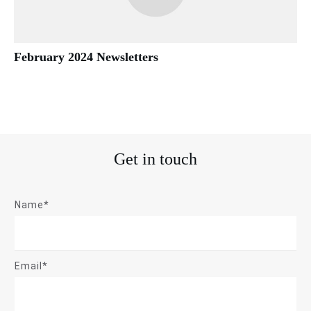
February 2024 Newsletters
Get in touch
Name*
Email*