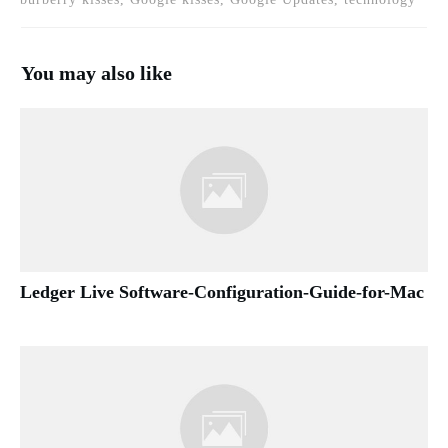
You may also like
Ledger Live Software-Configuration-Guide-for-Mac