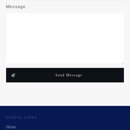
Message
Send Message
USEFUL LINKS
Home