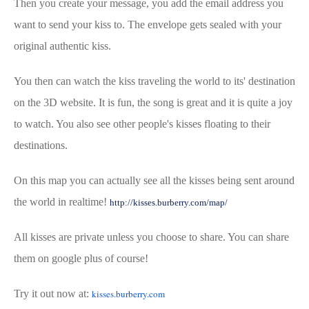
Then you create your message, you add the email address you
want to send your kiss to. The envelope gets sealed with your
original authentic kiss.
You then can watch the kiss traveling the world to its' destination
on the 3D website. It is fun, the song is great and it is quite a joy
to watch. You also see other people's kisses floating to their
destinations.
On this map you can actually see all the kisses being sent around
the world in realtime!
http://kisses.burberry.com/map/
All kisses are private unless you choose to share. You can share
them on google plus of course!
Try it out now at:
kisses.burberry.com