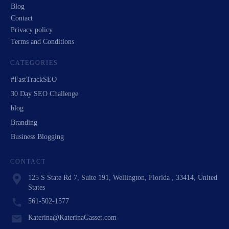
Blog
Contact
Privacy policy
Terms and Conditions
CATEGORIES
#FastTrackSEO
30 Day SEO Challenge
blog
Branding
Business Blogging
CONTACT
125 S State Rd 7, Suite 191, Wellington, Florida , 33414, United
States
561-502-1577
Katerina@KaterinaGasset.com