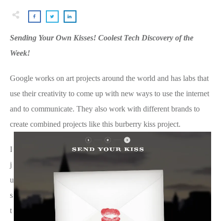
Sending Your Own Kisses! Coolest Tech Discovery of the
Week!
Google works on art projects around the world and has labs that
use their creativity to come up with new ways to use the internet
and to communicate. They also work with different brands to
create combined projects like this burberry kiss project.
I
j
u
s
t