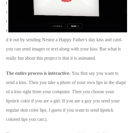
t
r
i
e
d it out by sending Nestor a Happy Father's day kiss and card-
you can send images or text along with your kiss. But what is
really fun about this project is that it is animated.
The entire process is interactive.
You first say you want to
send a kiss. Then you take a photo of your own lips in the shape
of a kiss right from your computer. Then you choose your
lipstick color if you are a girl. If you are a guy you send your
regular skin color lips. I guess if you want to send lipstick
colored lips you can:).