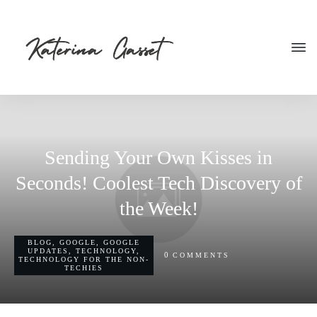
Sending Your Own Kisses in
Seconds! Coolest Tech Discovery of
the Week!
BLOG
,
GOOGLE
,
GOOGLE
UPDATES
,
TECHNOLOGY
,
0
COMMENTS
TECHNOLOGY FOR THE NON-
TECHIES