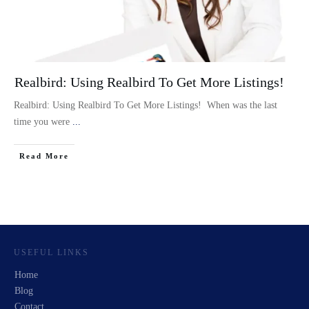
Realbird: Using Realbird To Get More Listings!
Realbird: Using Realbird To Get More Listings! When was the last
time you were
...
Read More
USEFUL LINKS
Home
Blog
Contact