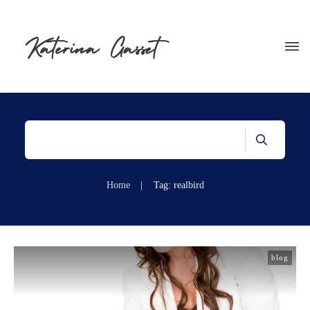
Home
|
Tag: realbird
blog