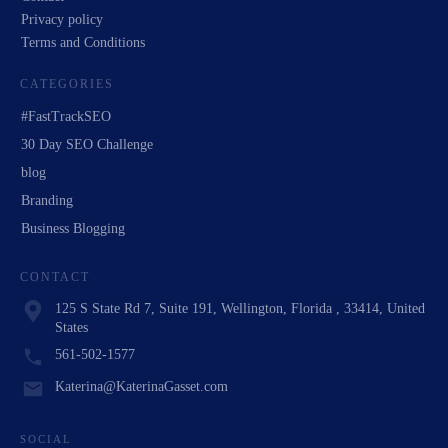
Privacy policy
Terms and Conditions
CATEGORIES
#FastTrackSEO
30 Day SEO Challenge
blog
Branding
Business Blogging
CONTACT
125 S State Rd 7, Suite 191, Wellington, Florida , 33414, United
States
561-502-1577
Katerina@KaterinaGasset.com
SOCIAL