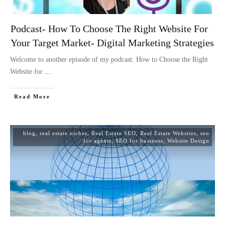
Podcast- How To Choose The Right Website For
Your Target Market- Digital Marketing Strategies
Welcome to another episode of my podcast. How to Choose the Right
Website for
...
Read More
blog
,
real estate niches
,
Real Estate SEO
,
Real Estate Websites
,
seo
for agents
,
SEO for business
,
Website Design