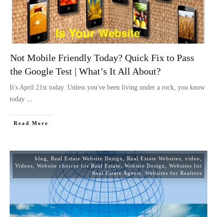
Not Mobile Friendly Today? Quick Fix to Pass
the Google Test | What’s It All About?
It's April 21st today. Unless you've been living under a rock, you know
today
...
Read More
blog
,
Real Estate Website Design
,
Real Estate Websites
,
video
,
Videos
,
Website choices for Real Estate
,
Website Design
,
Websites for
Real Estate Agents
,
Websites for Realtors