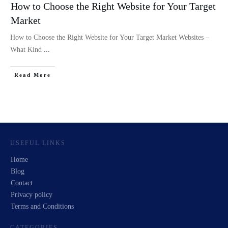
How to Choose the Right Website for Your Target
Market
How to Choose the Right Website for Your Target Market Websites –
What Kind
...
Read More
USEFUL LINKS
Home
Blog
Contact
Privacy policy
Terms and Conditions
CATEGORIES