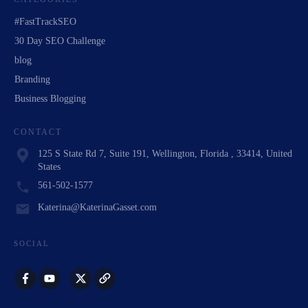
#FastTrackSEO
30 Day SEO Challenge
blog
Branding
Business Blogging
CONTACT
125 S State Rd 7, Suite 191, Wellington, Florida , 33414, United
States
561-502-1577
Katerina@KaterinaGasset.com
SOCIAL