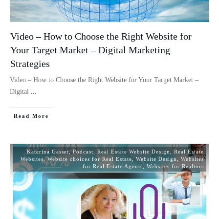
Video – How to Choose the Right Website for
Your Target Market – Digital Marketing
Strategies
Video – How to Choose the Right Website for Your Target Market –
Digital
...
Read More
Katerina Gasset
,
Podcast
,
Real Estate Website Design
,
Real Estate
Websites
,
Website choices for Real Estate
,
Website Design
,
Websites
for Real Estate Agents
,
Websites for Realtors