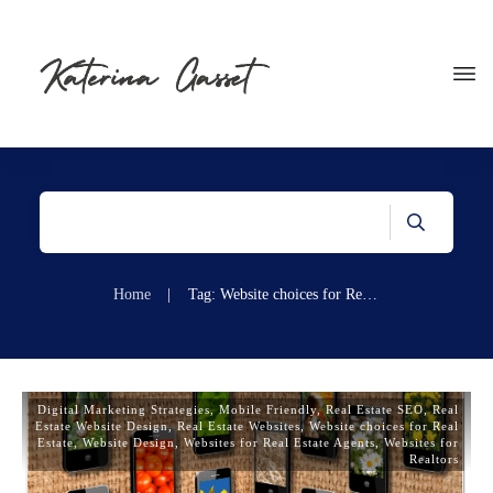
Home
|
Tag: Website choices for Real Estate
Digital Marketing Strategies
,
Mobile Friendly
,
Real Estate SEO
,
Real
Estate Website Design
,
Real Estate Websites
,
Website choices for Real
Estate
,
Website Design
,
Websites for Real Estate Agents
,
Websites for
Realtors