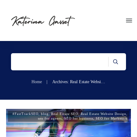
Home
|
Archives: Real Estate Website Design
#FastTrackSEO
,
blog
,
Real Estate SEO
,
Real Estate Website Design
,
seo for agents
,
SEO for business
,
SEO for Marketers