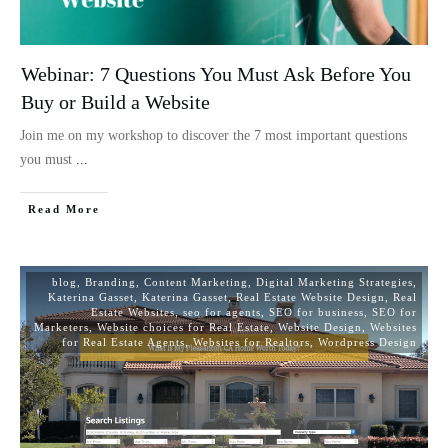
Webinar: 7 Questions You Must Ask Before You
Buy or Build a Website
Join me on my workshop to discover the 7 most important questions
you must
...
Read More
blog
,
Branding
,
Content Marketing
,
Digital Marketing Strategies
,
Katerina Gasset
,
Katerina Gasset
,
Real Estate Website Design
,
Real
Estate Websites
,
seo for agents
,
SEO for business
,
SEO for
Marketers
,
Website choices for Real Estate
,
Website Design
,
Websites
for Real Estate Agents
,
Websites for Realtors
,
Wordpress Design