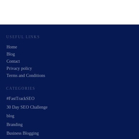
USEFUL LINKS
Home
Blog
Contact
Privacy policy
Terms and Conditions
CATEGORIES
#FastTrackSEO
30 Day SEO Challenge
blog
Branding
Business Blogging