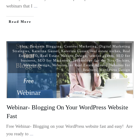
webinars that I
...
Read More
blog
,
Business Blogging
,
Content Marketing
,
Digital Marketing
Strategies
,
Katerina Gasset
,
Katerina Gasset
,
real estate niches
,
Real
Estate SEO
,
Real Estate Website Design
,
seo for agents
,
SEO for
business
,
SEO for Marketers
,
Technology for the Non-Techies
,
Website Design
,
Websites for Real Estate Agents
,
Websites for
Realtors
,
Wordpress Design
Webinar- Blogging On Your WordPress Website
Fast
Free Webinar- Blogging on your WordPress website fast and easy! Are
you ready to
...