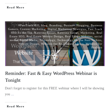
Read More
#FastTrackSEO
,
blog
,
Branding
,
Business Blogging
,
Business
Gamers
,
Content Marketing
,
Digital Marketing Strategies
,
Fast Track
SEO To the Top
,
Katerina Gasset
,
Katerina Gasset
,
Marketing
,
Real
Estate SEO
,
Real Estate Website Design
,
Real Estate Websites
,
social
media
,
Social Media
,
Technology
,
Technology for the Non-Techies
,
Website Design
,
Websites for Real Estate Agents
,
Websites for
Realtors
Reminder: Fast & Easy WordPress Webinar is
Tonight
Don't forget to register for this FREE webinar where I will be showing
you
...
Read More