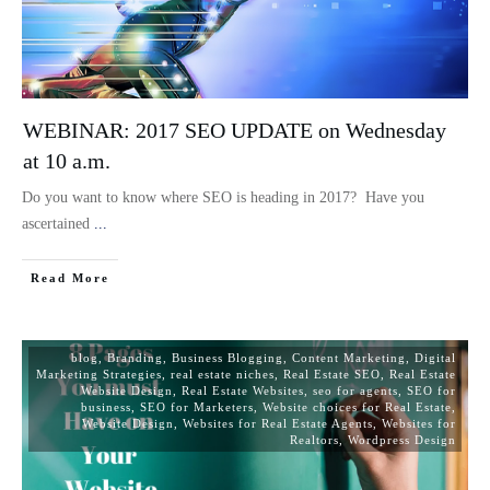
WEBINAR: 2017 SEO UPDATE on Wednesday
at 10 a.m.
Do you want to know where SEO is heading in 2017? Have you
ascertained
...
Read More
blog
,
Branding
,
Business Blogging
,
Content Marketing
,
Digital
Marketing Strategies
,
real estate niches
,
Real Estate SEO
,
Real Estate
Website Design
,
Real Estate Websites
,
seo for agents
,
SEO for
business
,
SEO for Marketers
,
Website choices for Real Estate
,
Website Design
,
Websites for Real Estate Agents
,
Websites for
Realtors
,
Wordpress Design