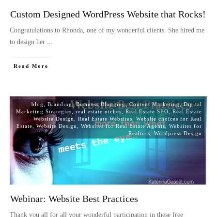
Custom Designed WordPress Website that Rocks!
Congratulations to Rhonda, one of my wonderful clients. She hired me
to design her
...
Read More
blog
,
Branding
,
Business Blogging
,
Content Marketing
,
Digital
Marketing Strategies
,
real estate niches
,
Real Estate SEO
,
Real Estate
Website Design
,
Real Estate Websites
,
Website choices for Real
Estate
,
Website Design
,
Websites for Real Estate Agents
,
Websites for
Realtors
,
Wordpress Design
Webinar: Website Best Practices
Thank you all for all your wonderful participation in these free