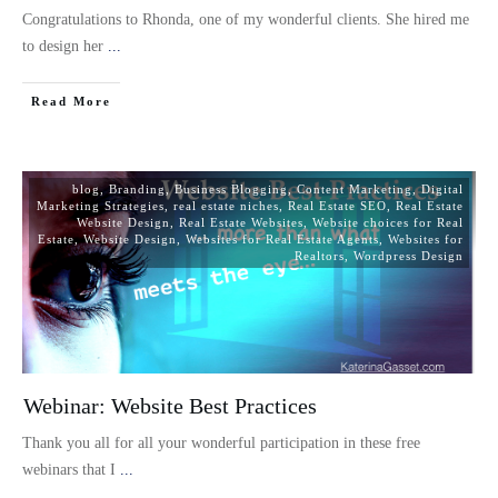
Congratulations to Rhonda, one of my wonderful clients. She hired me
to design her
...
Read More
blog
,
Branding
,
Business Blogging
,
Content Marketing
,
Digital
Marketing Strategies
,
real estate niches
,
Real Estate SEO
,
Real Estate
Website Design
,
Real Estate Websites
,
Website choices for Real
Estate
,
Website Design
,
Websites for Real Estate Agents
,
Websites for
Realtors
,
Wordpress Design
Webinar: Website Best Practices
Thank you all for all your wonderful participation in these free
webinars that I
...