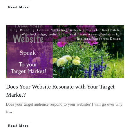
Read More
blog
,
Branding
,
Content Marketing
,
Website choices for Real Estate
,
Website Design
,
Websites for Real Estate Agents
,
Websites for
Realtors
,
Wordpress Design
Does Your Website Resonate with Your Target
Market?
Does your target audience respond to your website? I will go over why
a
...
Read More