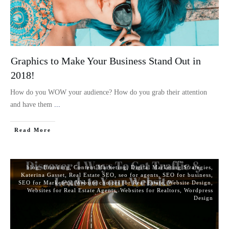
Graphics to Make Your Business Stand Out in
2018!
How do you WOW your audience? How do you grab their attention
and have them
...
Read More
blog
,
Branding
,
Content Marketing
,
Digital Marketing Strategies
,
Katerina Gasset
,
Real Estate SEO
,
seo for agents
,
SEO for business
,
SEO for Marketers
,
Website choices for Real Estate
,
Website Design
,
Websites for Real Estate Agents
,
Websites for Realtors
,
Wordpress
Design