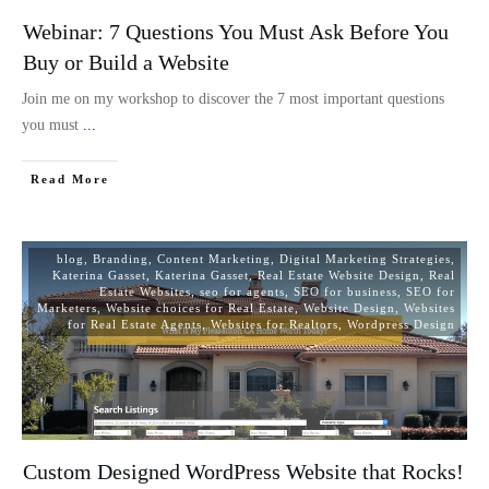
Webinar: 7 Questions You Must Ask Before You
Buy or Build a Website
Join me on my workshop to discover the 7 most important questions
you must
...
Read More
blog
,
Branding
,
Content Marketing
,
Digital Marketing Strategies
,
Katerina Gasset
,
Katerina Gasset
,
Real Estate Website Design
,
Real
Estate Websites
,
seo for agents
,
SEO for business
,
SEO for
Marketers
,
Website choices for Real Estate
,
Website Design
,
Websites
for Real Estate Agents
,
Websites for Realtors
,
Wordpress Design
Custom Designed WordPress Website that Rocks!