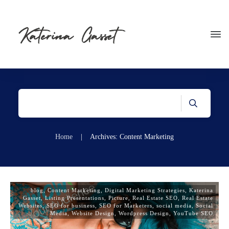
Home
|
Archives: Content Marketing
blog
,
Content Marketing
,
Digital Marketing Strategies
,
Katerina
Gasset
,
Listing Presentations
,
Picture
,
Real Estate SEO
,
Real Estate
Websites
,
SEO for business
,
SEO for Marketers
,
social media
,
Social
Media
,
Website Design
,
Wordpress Design
,
YouTube SEO