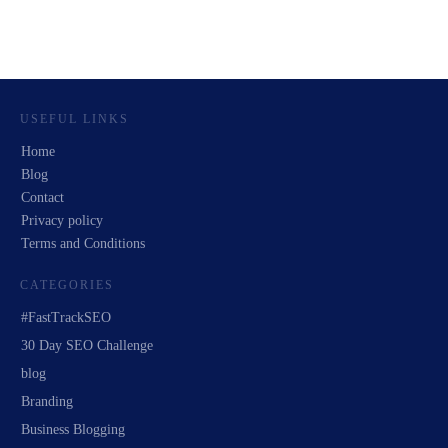
USEFUL LINKS
Home
Blog
Contact
Privacy policy
Terms and Conditions
CATEGORIES
#FastTrackSEO
30 Day SEO Challenge
blog
Branding
Business Blogging