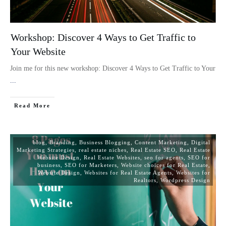
Workshop: Discover 4 Ways to Get Traffic to
Your Website
Join me for this new workshop: Discover 4 Ways to Get Traffic to Your
...
Read More
blog
,
Branding
,
Business Blogging
,
Content Marketing
,
Digital
Marketing Strategies
,
real estate niches
,
Real Estate SEO
,
Real Estate
Website Design
,
Real Estate Websites
,
seo for agents
,
SEO for
business
,
SEO for Marketers
,
Website choices for Real Estate
,
Website Design
,
Websites for Real Estate Agents
,
Websites for
Realtors
,
Wordpress Design