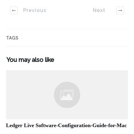
Previous
Next
TAGS
You may also like
Ledger Live Software-Configuration-Guide-for-Mac