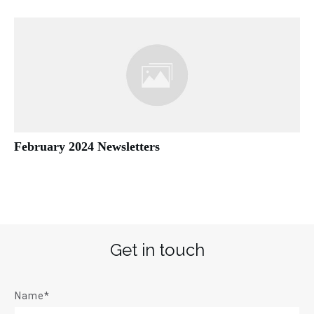
February 2024 Newsletters
Get in touch
Name*