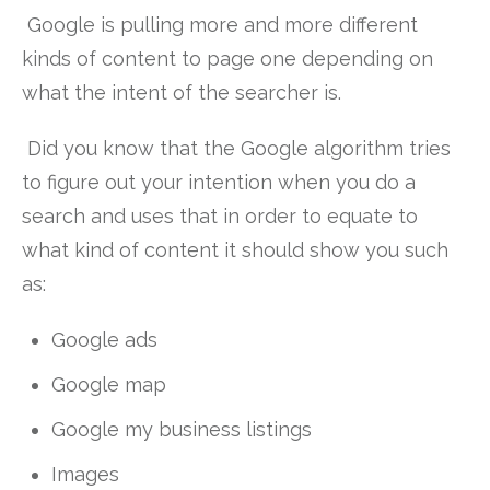
Google is pulling more and more different
kinds of content to page one depending on
what the intent of the searcher is.
Did you know that the Google algorithm tries
to figure out your intention when you do a
search and uses that in order to equate to
what kind of content it should show you such
as:
Google ads
Google map
Google my business listings
Images