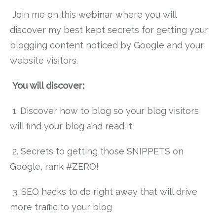
Join me on this webinar where you will
discover my best kept secrets for getting your
blogging content noticed by Google and your
website visitors.
You will discover:
1. Discover how to blog so your blog visitors
will find your blog and read it
2. Secrets to getting those SNIPPETS on
Google, rank #ZERO!
3. SEO hacks to do right away that will drive
more traffic to your blog