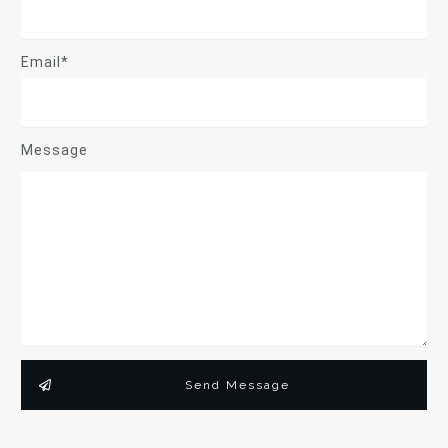
Email*
Message
Send Message