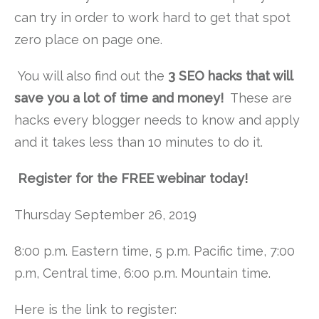
can try in order to work hard to get that spot
zero place on page one.
You will also find out the
3 SEO hacks that will
save you a lot of time and money!
These are
hacks every blogger needs to know and apply
and it takes less than 10 minutes to do it.
Register for the FREE webinar today!
Thursday September 26, 2019
8:00 p.m. Eastern time, 5 p.m. Pacific time, 7:00
p.m, Central time, 6:00 p.m. Mountain time.
Here is the link to register: