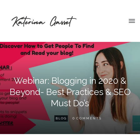
Webinar: Blogging in 2020 &
Beyond- Best Practices & SEO
Must Do’s
0
BLOG
COMMENTS