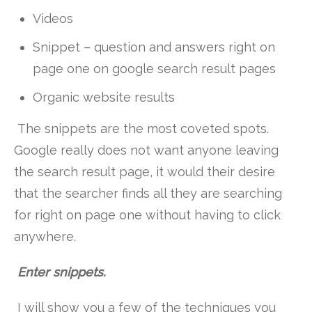
Videos
Snippet – question and answers right on
page one on google search result pages
Organic website results
The snippets are the most coveted spots.
Google really does not want anyone leaving
the search result page, it would their desire
that the searcher finds all they are searching
for right on page one without having to click
anywhere.
Enter snippets.
I will show you a few of the techniques you