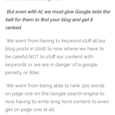
But even with AI; we must give Google bots the
bait for them to find your blog and get it
ranked.
We went from having to keyword stuff all our
blog posts in 2006 to now where we have to
be careful NOT to stuff our content with
keywords or we are in danger of a google
penalty or filter.
We went from being able to rank 300 words
on page one on the Google search engine to
now having to write long form content to even
get on page one at all.