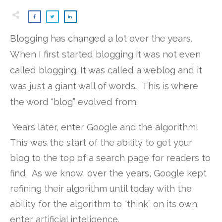
Blogging has changed a lot over the years.
When I first started blogging it was not even
called blogging. It was called a weblog and it
was just a giant wall of words. This is where
the word “blog” evolved from.
Years later, enter Google and the algorithm!
This was the start of the ability to get your
blog to the top of a search page for readers to
find. As we know, over the years, Google kept
refining their algorithm until today with the
ability for the algorithm to “think” on its own;
enter artificial inteligence.