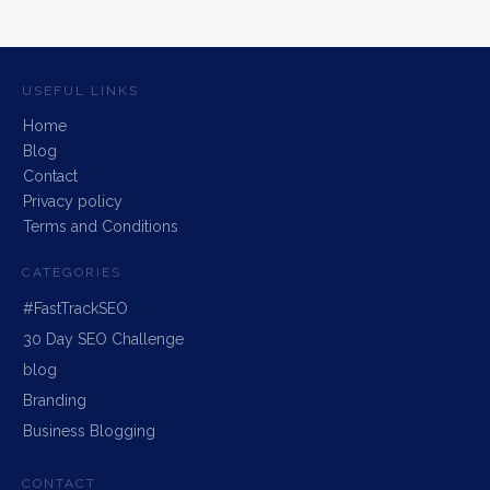
USEFUL LINKS
Home
Blog
Contact
Privacy policy
Terms and Conditions
CATEGORIES
#FastTrackSEO
30 Day SEO Challenge
blog
Branding
Business Blogging
CONTACT