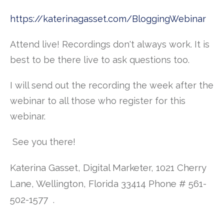
https://katerinagasset.com/BloggingWebinar
Attend live! Recordings don't always work. It is
best to be there live to ask questions too.
I will send out the recording the week after the
webinar to all those who register for this
webinar.
See you there!
Katerina Gasset, Digital Marketer, 1021 Cherry
Lane, Wellington, Florida 33414 Phone # 561-
502-1577
.