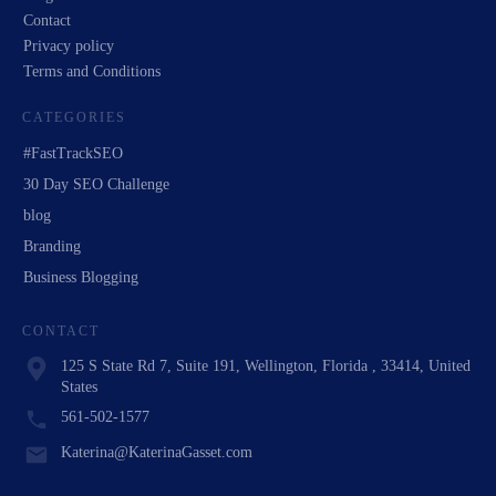
Contact
Privacy policy
Terms and Conditions
CATEGORIES
#FastTrackSEO
30 Day SEO Challenge
blog
Branding
Business Blogging
CONTACT
125 S State Rd 7, Suite 191, Wellington, Florida , 33414, United
States
561-502-1577
Katerina@KaterinaGasset.com