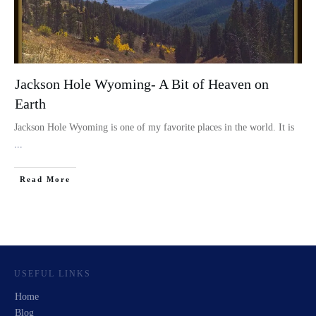
Jackson Hole Wyoming- A Bit of Heaven on
Earth
Jackson Hole Wyoming is one of my favorite places in the world. It is
...
Read More
USEFUL LINKS
Home
Blog