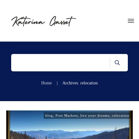
Home
|
Archives: relocation
blog
,
Free Markets
,
live your dreams
,
relocation