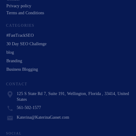
Privacy policy
Terms and Conditions
CATEGORIES
#FastTrackSEO
30 Day SEO Challenge
blog
Branding
Business Blogging
CONTACT
125 S State Rd 7, Suite 191, Wellington, Florida , 33414, United
States
561-502-1577
Katerina@KaterinaGasset.com
SOCIAL