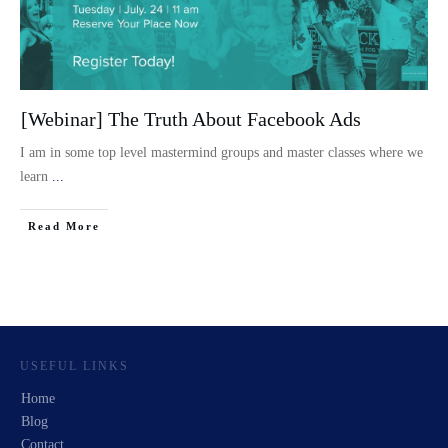
[Webinar] The Truth About Facebook Ads
I am in some top level mastermind groups and master classes where we
learn
...
Read More
USEFUL LINKS
Home
Blog
Contact