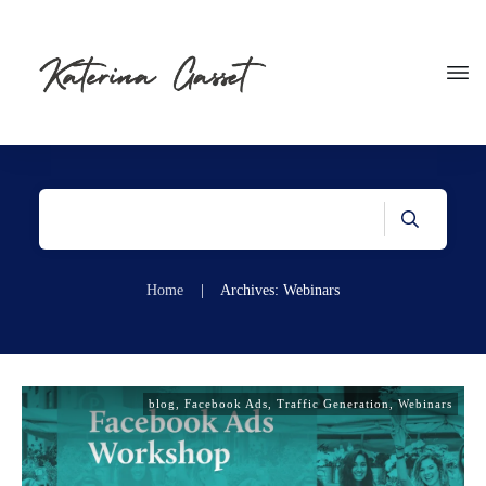
Home
|
Archives: Webinars
blog
,
Facebook Ads
,
Traffic Generation
,
Webinars