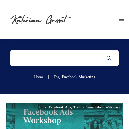
Home
|
Tag: Facebook Marketing
blog
,
Facebook Ads
,
Traffic Generation
,
Webinars