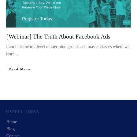
[Webinar] The Truth About Facebook Ads
I am in some top level mastermind groups and master classes where we
learn
...
Read More
USEFUL LINKS
Home
Blog
Contact