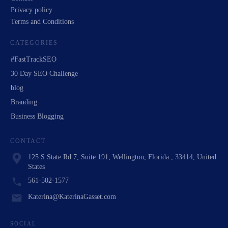
Privacy policy
Terms and Conditions
CATEGORIES
#FastTrackSEO
30 Day SEO Challenge
blog
Branding
Business Blogging
CONTACT
125 S State Rd 7, Suite 191, Wellington, Florida , 33414, United
States
561-502-1577
Katerina@KaterinaGasset.com
SOCIAL