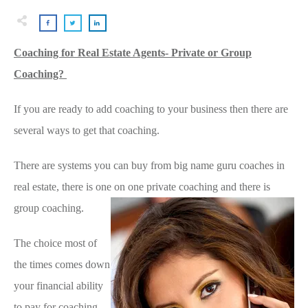
Coaching for Real Estate Agents- Private or Group
Coaching?
If you are ready to add coaching to your business then there are
several ways to get that coaching.
There are systems you can buy from big name guru coaches in
real estate, there is one on one private coaching and there is
group coaching.
The choice most of
the times comes down
your financial ability
to pay for coaching.