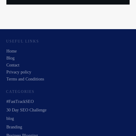
USEFUL LINKS
Home
Blog
Contact
Privacy policy
Terms and Conditions
CATEGORIES
#FastTrackSEO
30 Day SEO Challenge
blog
Branding
Business Blogging