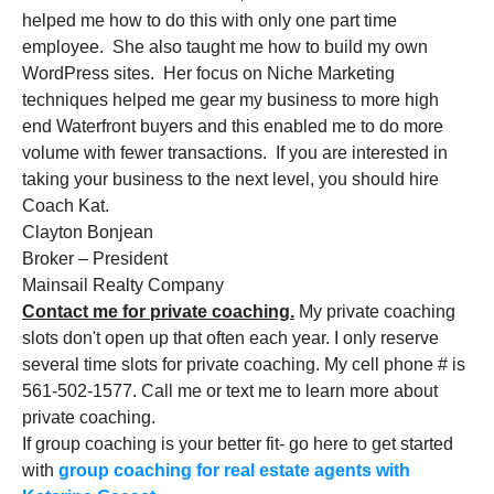
helped me how to do this with only one part time
employee. She also taught me how to build my own
WordPress sites. Her focus on Niche Marketing
techniques helped me gear my business to more high
end Waterfront buyers and this enabled me to do more
volume with fewer transactions. If you are interested in
taking your business to the next level, you should hire
Coach Kat.
Clayton Bonjean
Broker – President
Mainsail Realty Company
Contact me for private coaching.
My private coaching
slots don't open up that often each year. I only reserve
several time slots for private coaching. My cell phone # is
561-502-1577. Call me or text me to learn more about
private coaching.
If group coaching is your better fit- go here to get started
with
group coaching for real estate agents with