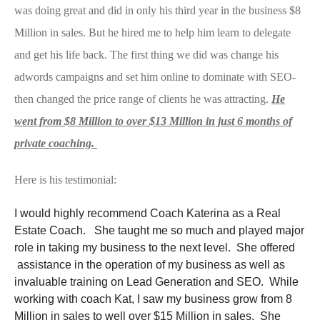
was doing great and did in only his third year in the business $8
Million in sales. But he hired me to help him learn to delegate
and get his life back. The first thing we did was change his
adwords campaigns and set him online to dominate with SEO-
then changed the price range of clients he was attracting.
He
went from $8 Million to over $13 Million in just 6 months of
private coaching.
Here is his testimonial:
I would highly recommend Coach Katerina as a Real
Estate Coach. She taught me so much and played major
role in taking my business to the next level. She offered
assistance in the operation of my business as well as
invaluable training on Lead Generation and SEO. While
working with coach Kat, I saw my business grow from 8
Million in sales to well over $15 Million in sales. She