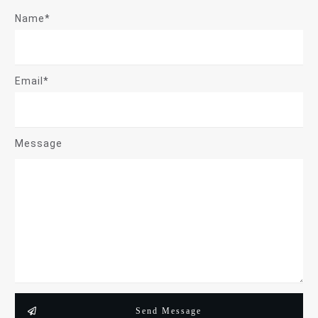
Name*
Email*
Message
Send Message