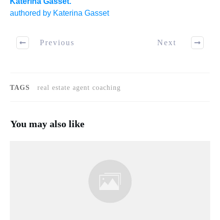
Katerina Gasset.
authored by Katerina Gasset
Previous
Next
TAGS
real estate agent coaching
You may also like