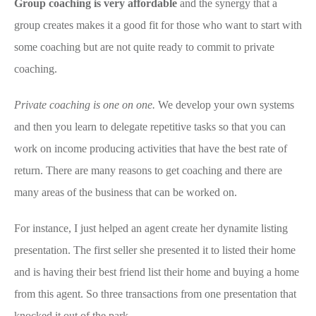
Group coaching is very affordable
and the synergy that a
group creates makes it a good fit for those who want to start with
some coaching but are not quite ready to commit to private
coaching.
Private coaching is one on one.
We develop your own systems
and then you learn to delegate repetitive tasks so that you can
work on income producing activities that have the best rate of
return. There are many reasons to get coaching and there are
many areas of the business that can be worked on.
For instance, I just helped an agent create her dynamite listing
presentation. The first seller she presented it to listed their home
and is having their best friend list their home and buying a home
from this agent. So three transactions from one presentation that
knocked it out of the park.