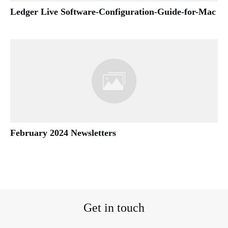
Ledger Live Software-Configuration-Guide-for-Mac
February 2024 Newsletters
Get in touch