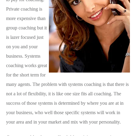
Private coaching is
more expensive than
group coaching but it
is lazer focused just
on you and your
business. Systems
coaching works great
for the short term for
many agents. The problem with systems coaching is that there is
not a lot of flexibility, it is like one size fits all coaching. The
success of those systems is determined by where you are at in
your business, who well those specific systems will work in
your area and in your market and mix with your personality.