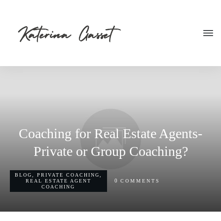
Coaching for Real Estate Agents-
Private or Group Coaching?
BLOG
,
PRIVATE COACHING
,
0
REAL ESTATE AGENT
COMMENTS
COACHING