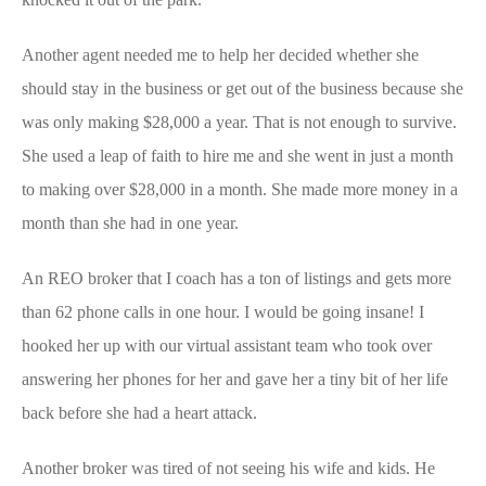
Another agent needed me to help her decided whether she
should stay in the business or get out of the business because she
was only making $28,000 a year. That is not enough to survive.
She used a leap of faith to hire me and she went in just a month
to making over $28,000 in a month. She made more money in a
month than she had in one year.
An REO broker that I coach has a ton of listings and gets more
than 62 phone calls in one hour. I would be going insane! I
hooked her up with our virtual assistant team who took over
answering her phones for her and gave her a tiny bit of her life
back before she had a heart attack.
Another broker was tired of not seeing his wife and kids. He