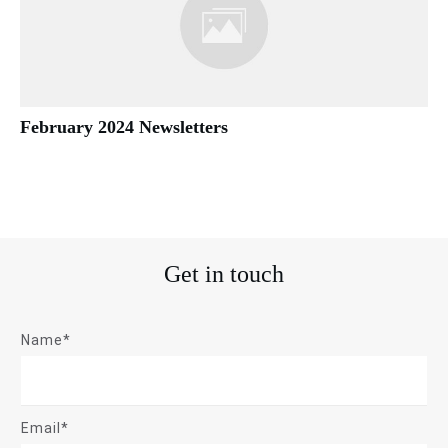
February 2024 Newsletters
Get in touch
Name*
Email*