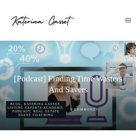
[Podcast] Finding Time Wasters
And Savers
BLOG
,
KATERINA GASSET
,
LISTING EXPERTS ACADEMY
,
0
COMMENTS
PODCAST
,
REAL ESTATE
AGENT COACHING