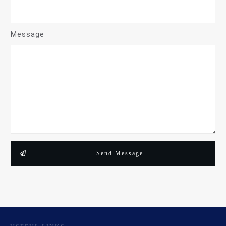
Message
Send Message