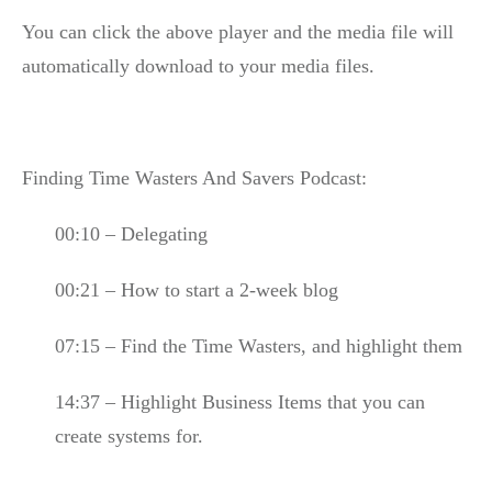
You can click the above player and the media file will
automatically download to your media files.
Finding Time Wasters And Savers Podcast:
00:10 – Delegating
00:21 – How to start a 2-week blog
07:15 – Find the Time Wasters, and highlight them
14:37 – Highlight Business Items that you can
create systems for.