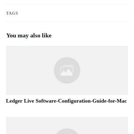
TAGS
You may also like
Ledger Live Software-Configuration-Guide-for-Mac