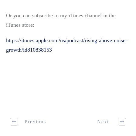
Or you can subscribe to my iTunes channel in the
iTunes store:
https://itunes.apple.com/us/podcast/rising-above-noise-
growth/id810838153
Previous
Next