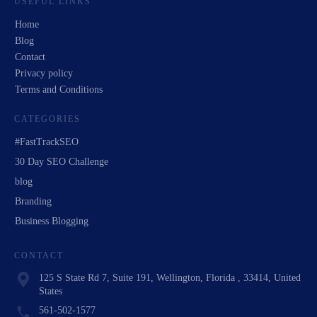
USEFUL LINKS
Home
Blog
Contact
Privacy policy
Terms and Conditions
CATEGORIES
#FastTrackSEO
30 Day SEO Challenge
blog
Branding
Business Blogging
CONTACT
125 S State Rd 7, Suite 191, Wellington, Florida , 33414, United
States
561-502-1577