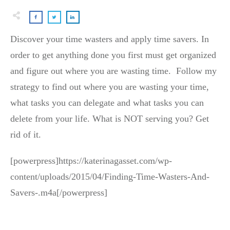
Discover your time wasters and apply time savers. In
order to get anything done you first must get organized
and figure out where you are wasting time. Follow my
strategy to find out where you are wasting your time,
what tasks you can delegate and what tasks you can
delete from your life. What is NOT serving you? Get
rid of it.
[powerpress]https://katerinagasset.com/wp-
content/uploads/2015/04/Finding-Time-Wasters-And-
Savers-.m4a[/powerpress]