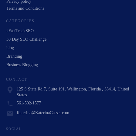
Privacy policy
Terms and Conditions
CATEGORIES
#FastTrackSEO
30 Day SEO Challenge
blog
Branding
Business Blogging
CONTACT
125 S State Rd 7, Suite 191, Wellington, Florida , 33414, United
States
561-502-1577
Katerina@KaterinaGasset.com
SOCIAL