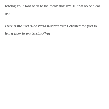
forcing your font back to the teeny tiny size 10 that no one can
read.
Here is the YouTube video tutorial that I created for you to
learn how to use ScribeFire: