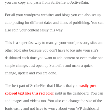
you can copy and paste from Scribefire to ActiveRain.
For all your wordpress websites and blogs you can also set up
auto posting for different dates and times of publishing. You can
also spin your content easily this way.
This is a super fast way to manage your wordpress.org sites and
other blog sites because you don't have to log into your site's
dashboard each time you want to add content or even make one
simple change. Just open up Scribefire and make a quick
change, update and you are done.
The best part of ScribeFire that I like is that you
easily post
colored text like this red color
right in the dashboard. You can
add images and videos too. You also can change the size of the
fonts easily and not have to worry about your WP dashboard