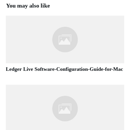
You may also like
Ledger Live Software-Configuration-Guide-for-Mac