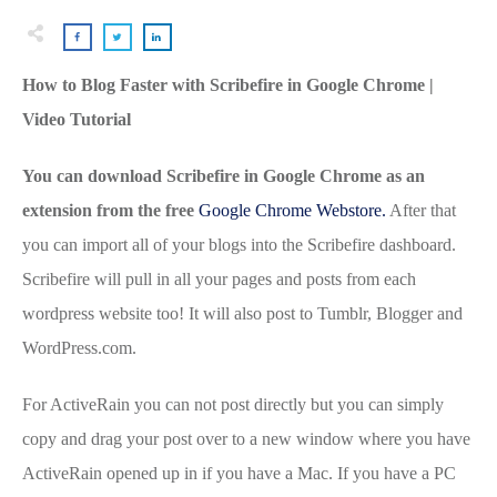
How to Blog Faster with Scribefire in Google Chrome |
Video Tutorial
You can download Scribefire in Google Chrome as an
extension from the free
Google Chrome Webstore.
After that
you can import all of your blogs into the Scribefire dashboard.
Scribefire will pull in all your pages and posts from each
wordpress website too! It will also post to Tumblr, Blogger and
WordPress.com.
For ActiveRain you can not post directly but you can simply
copy and drag your post over to a new window where you have
ActiveRain opened up in if you have a Mac. If you have a PC