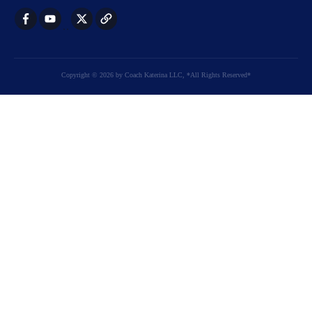
Copyright
©
2026
by
Coach Katerina LLC
, *All Rights Reserved*