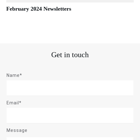
February 2024 Newsletters
Get in touch
Name*
Email*
Message