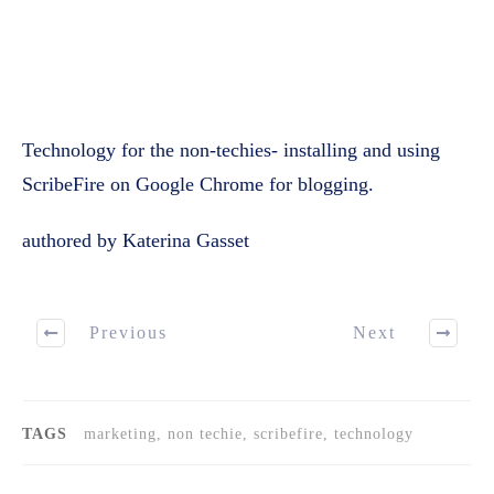
Technology for the non-techies- installing and using
ScribeFire on Google Chrome for blogging.
authored by Katerina Gasset
Previous
Next
TAGS
marketing, non techie, scribefire, technology