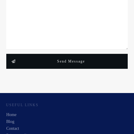
Send Message
USEFUL LINKS
Home
Blog
Contact