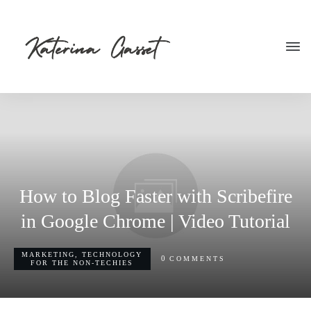
How to Blog Faster with Scribefire
in Google Chrome | Video Tutorial
MARKETING
,
TECHNOLOGY
0
COMMENTS
FOR THE NON-TECHIES