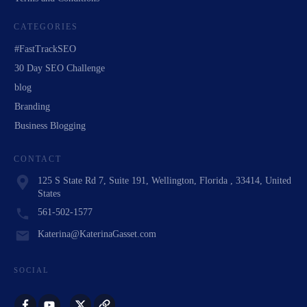
CATEGORIES
#FastTrackSEO
30 Day SEO Challenge
blog
Branding
Business Blogging
CONTACT
125 S State Rd 7, Suite 191, Wellington, Florida , 33414, United
States
561-502-1577
Katerina@KaterinaGasset.com
SOCIAL