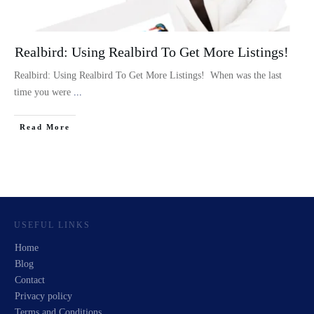
Realbird: Using Realbird To Get More Listings!
Realbird: Using Realbird To Get More Listings! When was the last
time you were
...
Read More
USEFUL LINKS
Home
Blog
Contact
Privacy policy
Terms and Conditions