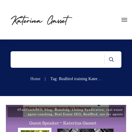
Home
|
Tag: Realbird training Katerina Gasset
#FastTrackSEO
,
blog
,
Branding
,
Listing Syndication
,
real estate
agent coaching
,
Real Estate SEO
,
RealBird
,
seo for agents