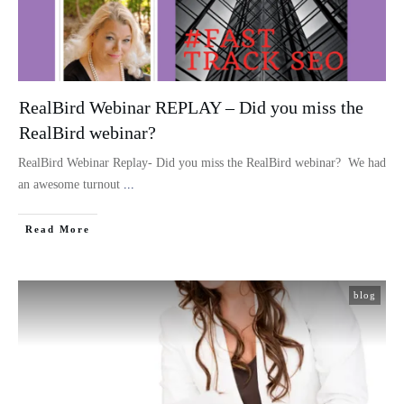
RealBird Webinar REPLAY – Did you miss the
RealBird webinar?
RealBird Webinar Replay- Did you miss the RealBird webinar? We had
an awesome turnout
...
Read More
blog