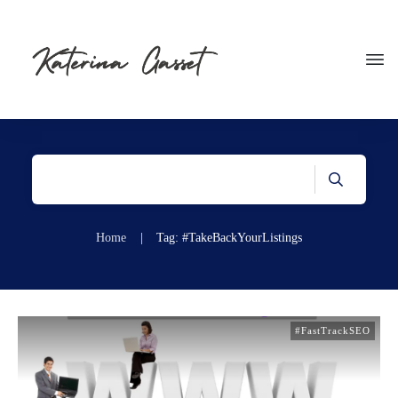
Home
|
Tag: #TakeBackYourListings
#FastTrackSEO