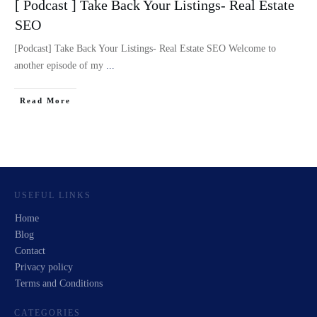
[ Podcast ] Take Back Your Listings- Real Estate
SEO
[Podcast] Take Back Your Listings- Real Estate SEO Welcome to
another episode of my
...
Read More
USEFUL LINKS
Home
Blog
Contact
Privacy policy
Terms and Conditions
CATEGORIES