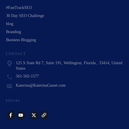
#FastTrackSEO
30 Day SEO Challenge
blog
Branding
Business Blogging
CONTACT
125 S State Rd 7, Suite 191, Wellington, Florida , 33414, United
States
561-502-1577
Katerina@KaterinaGasset.com
SOCIAL