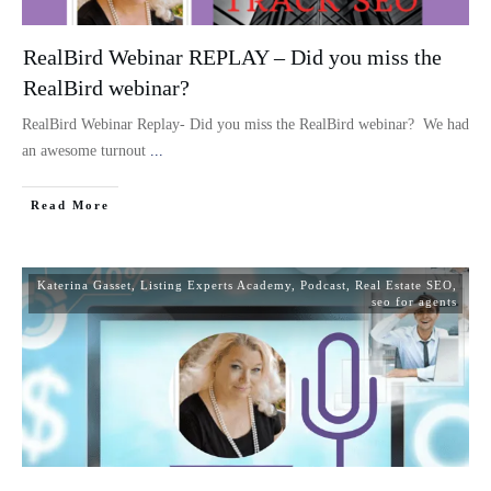
RealBird Webinar REPLAY – Did you miss the
RealBird webinar?
RealBird Webinar Replay- Did you miss the RealBird webinar? We had
an awesome turnout
...
Read More
Katerina Gasset
,
Listing Experts Academy
,
Podcast
,
Real Estate SEO
,
seo for agents