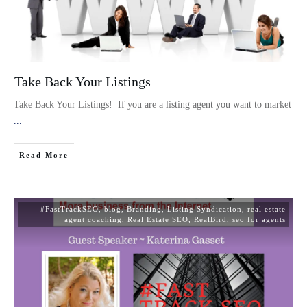
Take Back Your Listings
Take Back Your Listings! If you are a listing agent you want to market
...
Read More
#FastTrackSEO
,
blog
,
Branding
,
Listing Syndication
,
real estate
agent coaching
,
Real Estate SEO
,
RealBird
,
seo for agents