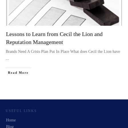
Lessons to Learn from Cecil the Lion and
Reputation Management
Brands Need A Crisis Plan Put In Place What does Cecil the Lion have
...
Read More
USEFUL LINKS
Home
Blog