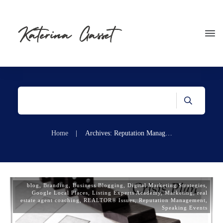
Home
|
Archives: Reputation Management
blog
,
Branding
,
Business Blogging
,
Digital Marketing Strategies
,
Google Local Places
,
Listing Experts Academy
,
Marketing
,
real
estate agent coaching
,
REALTOR® Issues
,
Reputation Management
,
Speaking Events