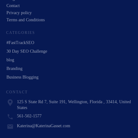
Contact
Privacy policy
Terms and Conditions
CATEGORIES
#FastTrackSEO
30 Day SEO Challenge
blog
Branding
Business Blogging
CONTACT
125 S State Rd 7, Suite 191, Wellington, Florida , 33414, United
States
561-502-1577
Katerina@KaterinaGasset.com