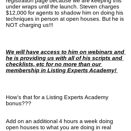
registration page because we are keeping this 
under wraps until the launch. Steven charges 
$12,000 for agents to shadow him on doing his 
techniques in person at open houses. But he is 
NOT charging us!!! 
We will have access to him on webinars and 
he is providing us with all of his scripts and 
checklists, etc for no more than our 
membership in Listing Experts Academy! 
How’s that for a Listing Experts Academy 
bonus???
Add on an additional 4 hours a week doing 
open houses to what you are doing in real 