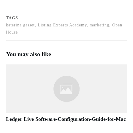
TAGS
katerina gasset, Listing Experts Academy, marketing, Open
House
You may also like
Ledger Live Software-Configuration-Guide-for-Mac