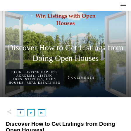
Discover How to Get Listings from
Doing Open Houses
BLOG
,
LISTING EXPERTS
ACADEMY
,
LISTING
0
COMMENTS
PRESENTATIONS
,
OPEN
HOUSES
,
REAL ESTATE SEO
Discover How to Get Listings from Doing 
Open Houses!