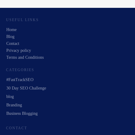
USEFUL LINKS
Home
Blog
Contact
Privacy policy
Terms and Conditions
CATEGORIES
#FastTrackSEO
30 Day SEO Challenge
blog
Branding
Business Blogging
CONTACT