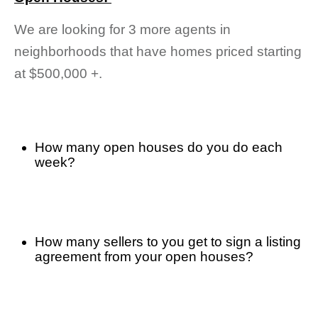
We are looking for 3 more agents in 
neighborhoods that have homes priced starting 
at $500,000 +.
How many open houses do you do each 
week? 
How many sellers to you get to sign a listing 
agreement from your open houses? 