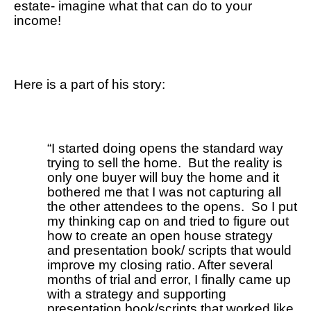
estate- imagine what that can do to your 
income! 
Here is a part of his story: 
“I started doing opens the standard way 
trying to sell the home.  But the reality is 
only one buyer will buy the home and it 
bothered me that I was not capturing all 
the other attendees to the opens.  So I put 
my thinking cap on and tried to figure out 
how to create an open house strategy 
and presentation book/ scripts that would 
improve my closing ratio. After several 
months of trial and error, I finally came up 
with a strategy and supporting 
presentation book/scripts that worked like 