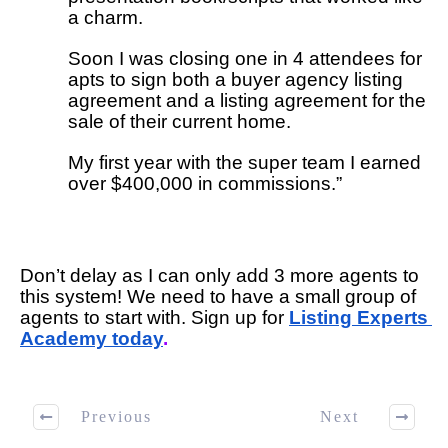
a charm.
Soon I was closing one in 4 attendees for 
apts to sign both a buyer agency listing 
agreement and a listing agreement for the 
sale of their current home.
My first year with the super team I earned 
over $400,000 in commissions.”
Don’t delay as I can only add 3 more agents to 
this system! We need to have a small group of 
agents to start with. Sign up for 
Listing Experts 
Academy today
. 
Previous
Next