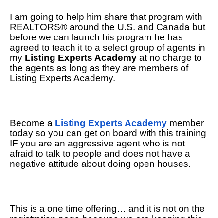
I am going to help him share that program with 
REALTORS® around the U.S. and Canada but 
before we can launch his program he has 
agreed to teach it to a select group of agents in 
my 
Listing Experts Academy
 at no charge to 
the agents as long as they are members of 
Listing Experts Academy. 
Become a 
Listing Experts Academy
 member 
today so you can get on board with this training 
IF you are an aggressive agent who is not 
afraid to talk to people and does not have a 
negative attitude about doing open houses.
This is a one time offering… and it is not on the 