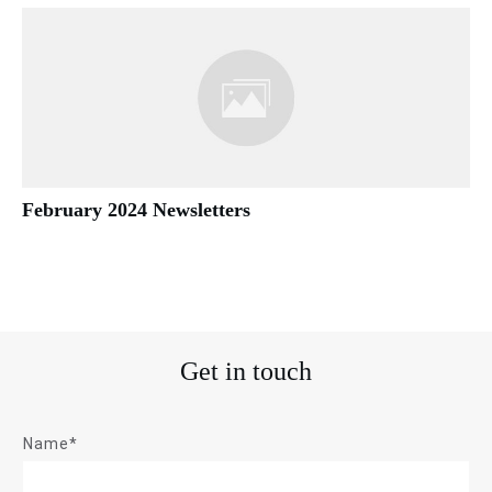
February 2024 Newsletters
Get in touch
Name*