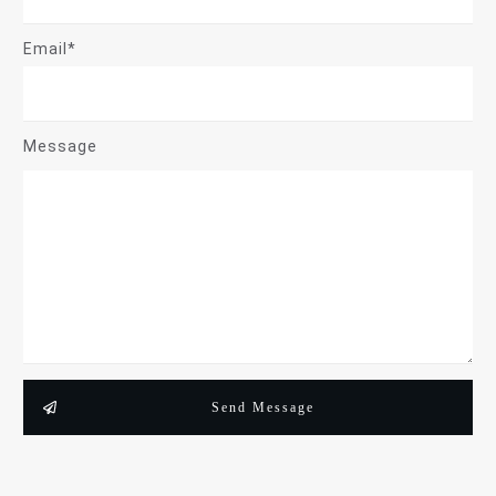
Email*
Message
Send Message