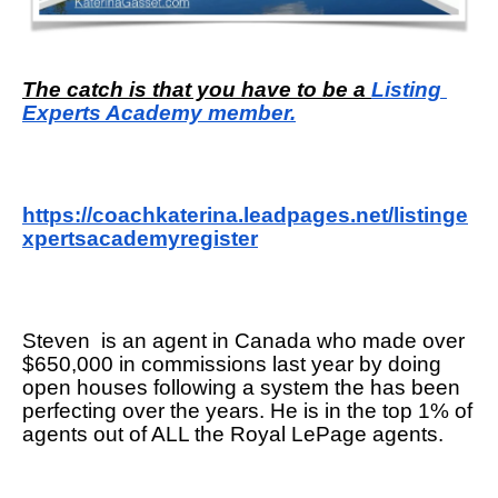
The catch is that you have to be a 
Listing 
Experts Academy member.
https://coachkaterina.leadpages.net/listinge
xpertsacademyregister
Steven  is an agent in Canada who made over 
$650,000 in commissions last year by doing 
open houses following a system the has been 
perfecting over the years. He is in the top 1% of 
agents out of ALL the Royal LePage agents. 