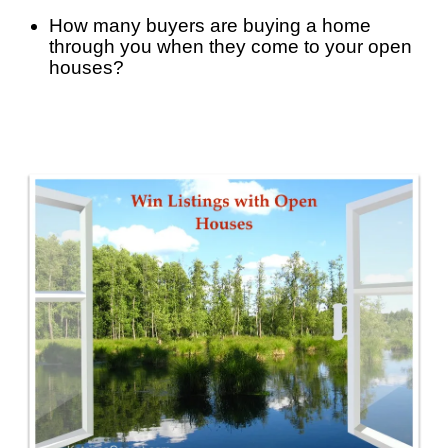
How many buyers are buying a home 
through you when they come to your open 
houses? 