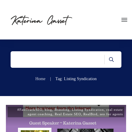
Home
|
Tag: Listing Syndication
#FastTrackSEO
,
blog
,
Branding
,
Listing Syndication
,
real estate
agent coaching
,
Real Estate SEO
,
RealBird
,
seo for agents