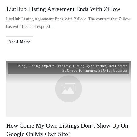
ListHub Listing Agreement Ends With Zillow
ListHub Listing Agreement Ends With Zillow The contract that Zillow
has with ListHub expired
...
Read More
blog
,
Listing Experts Academy
,
Listing Syndication
,
Real Estate
SEO
,
seo for agents
,
SEO for business
How Come My Own Listings Don’t Show Up On
Google On My Own Site?