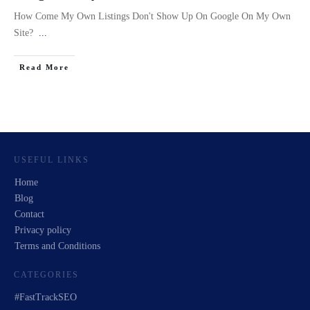
How Come My Own Listings Don't Show Up On Google On My Own
Site?
...
Read More
USEFUL LINKS
Home
Blog
Contact
Privacy policy
Terms and Conditions
CATEGORIES
#FastTrackSEO