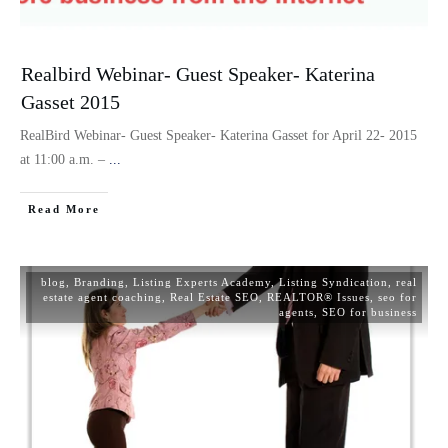
Realbird Webinar- Guest Speaker- Katerina
Gasset 2015
RealBird Webinar- Guest Speaker- Katerina Gasset for April 22- 2015
at 11:00 a.m. –
...
Read More
blog
,
Branding
,
Listing Experts Academy
,
Listing Syndication
,
real
estate agent coaching
,
Real Estate SEO
,
REALTOR® Issues
,
seo for
agents
,
SEO for business