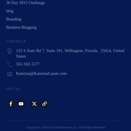
30 Day SEO Challenge
blog
Branding
Business Blogging
CONTACT
125 S State Rd 7, Suite 191, Wellington, Florida , 33414, United
States
561-502-1577
Katerina@KaterinaGasset.com
SOCIAL
Copyright
©
2026
by
Coach Katerina LLC
, *All Rights Reserved*