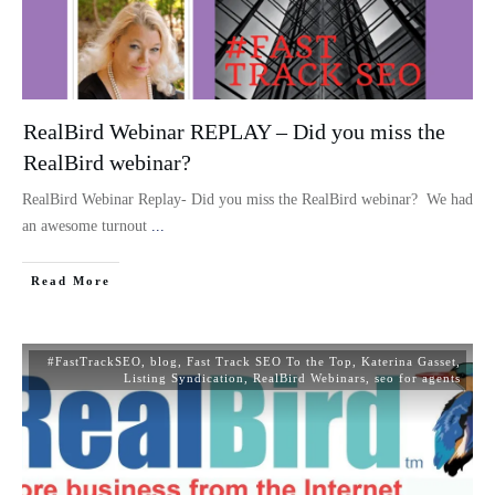
RealBird Webinar REPLAY – Did you miss the
RealBird webinar?
RealBird Webinar Replay- Did you miss the RealBird webinar? We had
an awesome turnout
...
Read More
#FastTrackSEO
,
blog
,
Fast Track SEO To the Top
,
Katerina Gasset
,
Listing Syndication
,
RealBird Webinars
,
seo for agents