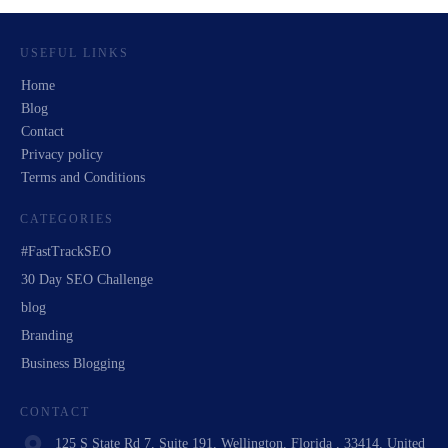
USEFUL LINKS
Home
Blog
Contact
Privacy policy
Terms and Conditions
CATEGORIES
#FastTrackSEO
30 Day SEO Challenge
blog
Branding
Business Blogging
CONTACT
125 S State Rd 7, Suite 191, Wellington, Florida , 33414, United