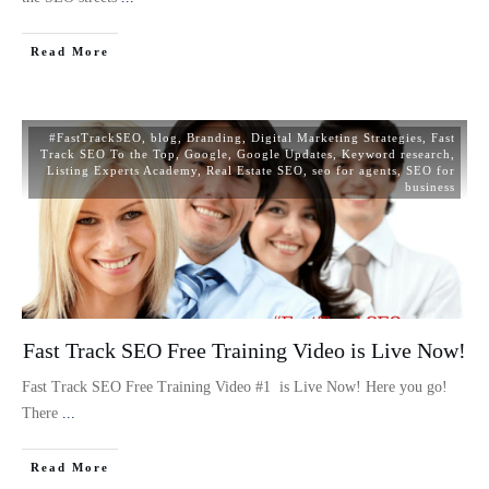
Read More
#FastTrackSEO
,
blog
,
Branding
,
Digital Marketing Strategies
,
Fast
Track SEO To the Top
,
Google
,
Google Updates
,
Keyword research
,
Listing Experts Academy
,
Real Estate SEO
,
seo for agents
,
SEO for
business
Fast Track SEO Free Training Video is Live Now!
Fast Track SEO Free Training Video #1 is Live Now! Here you go!
There
...
Read More