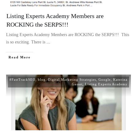
Listing Experts Academy Members are
ROCKING the SERPS!!!
Listing Experts Academy Members are ROCKING the SERPS!!! This
is so exciting. There is
...
Read More
#FastTrackSEO
,
blog
,
Digital Marketing Strategies
,
Google
,
Katerina
Gasset
,
Listing Experts Academy