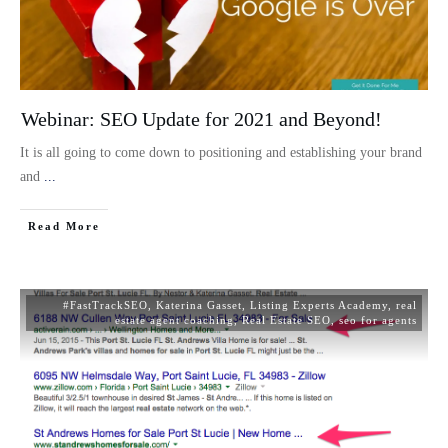
Webinar: SEO Update for 2021 and Beyond!
It is all going to come down to positioning and establishing your brand
and
...
Read More
#FastTrackSEO
,
Katerina Gasset
,
Listing Experts Academy
,
real
estate agent coaching
,
Real Estate SEO
,
seo for agents