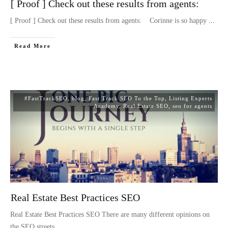
[ Proof ] Check out these results from agents:
[ Proof ] Check out these results from agents: Corinne is so happy
...
Read More
#FastTrackSEO
,
blog
,
Fast Track SEO To the Top
,
Listing Experts
Academy
,
Real Estate SEO
,
seo for agents
Real Estate Best Practices SEO
Real Estate Best Practices SEO There are many different opinions on
the SEO streets
...