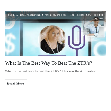
blog
,
Digital Marketing Strategies
,
Podcast
,
Real Estate SEO
,
seo for
agents
What Is The Best Way To Beat The ZTR’s?
What is the best way to beat the ZTR's? This was the #1 question
...
Read More