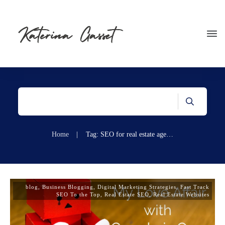
Home
|
Tag: SEO for real estate agents
blog
,
Business Blogging
,
Digital Marketing Strategies
,
Fast Track
SEO To the Top
,
Real Estate SEO
,
Real Estate Websites