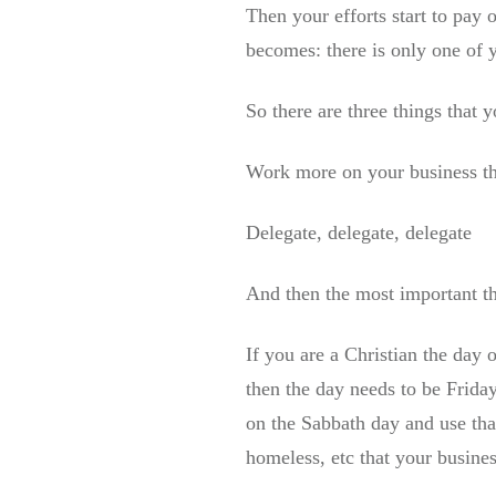
Then your efforts start to pay
becomes: there is only one of
So there are three things that 
Work more on your business th
Delegate, delegate, delegate
And then the most important th
If you are a Christian the day 
then the day needs to be Frida
on the Sabbath day and use tha
homeless, etc that your busines