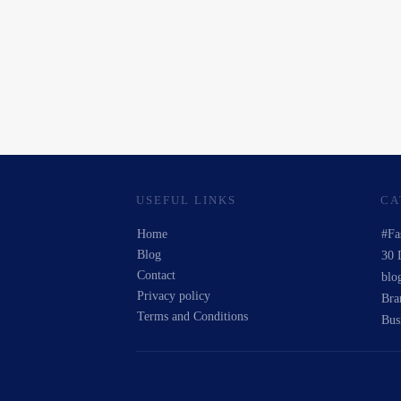
USEFUL LINKS
CA
Home
#Fa
Blog
30 
Contact
blo
Privacy policy
Bra
Terms and Conditions
Bus