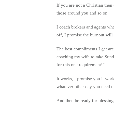
If you are not a Christian the
those around you and so on.
I coach brokers and agents who 
off, I promise the burnout will
The best compliments I get are
coaching my wife to take Sund
for this one requirement!”
It works, I promise you it wor
whatever other day you need to
And then be ready for blessing