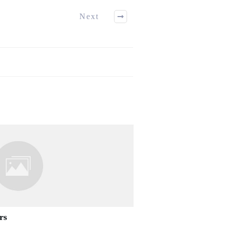
Next
rs