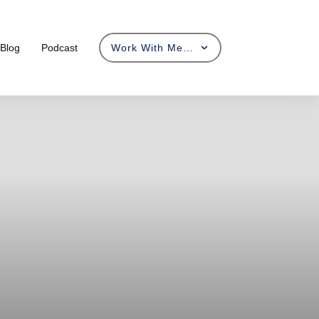
Blog
Podcast
Work With Me…