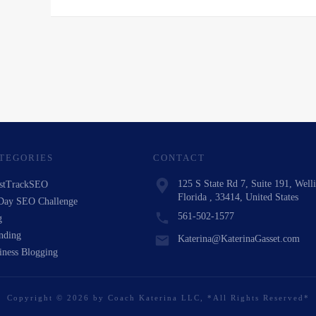
TEGORIES
CONTACT
125 S State Rd 7, Suite 191, Well
stTrackSEO
Florida , 33414, United States
Day SEO Challenge
561-502-1577
g
nding
Katerina@KaterinaGasset.com
iness Blogging
Copyright
©
2026
by
Coach Katerina LLC
, *All Rights Reserved*