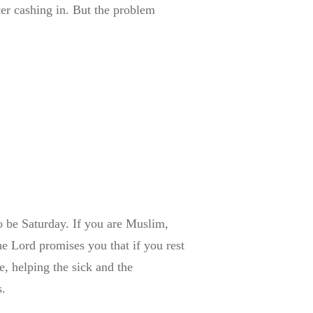
cer cashing in. But the problem
to be Saturday. If you are Muslim,
e Lord promises you that if you rest
, helping the sick and the
s.