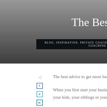
The Bes
BLOG
,
INSPIRATION
,
PRIVATE COACH
COACHING
The best advice to get more bu
When you first start your busi
your kids, your siblings or you