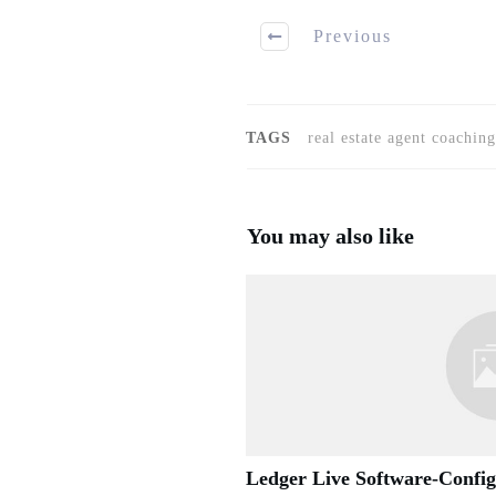
Previous
TAGS
real estate agent coaching
You may also like
Ledger Live Software-Confi