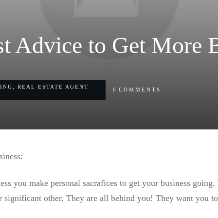
t Advice to Get More 
ING
,
REAL ESTATE AGENT
0
COMMENTS
siness:
ness you make personal sacrafices to get your business going.
r significant other. They are all behind you! They want you t