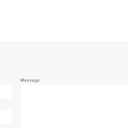
Message