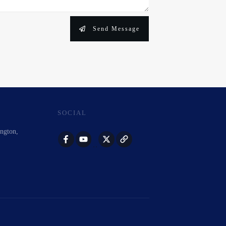
Send Message
SOCIAL
ington,