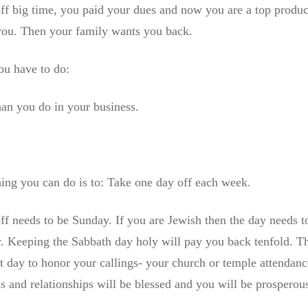
 off big time, you paid your dues and now you are a top produ
 you. Then your family wants you back.
you have to do:
an you do in your business.
ing you can do is to: Take one day off each week.
off needs to be Sunday. If you are Jewish then the day needs 
y. Keeping the Sabbath day holy will pay you back tenfold. Th
t day to honor your callings- your church or temple attendance
s and relationships will be blessed and you will be prosperou