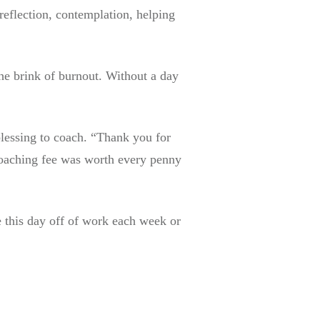
reflection, contemplation, helping
the brink of burnout. Without a day
blessing to coach. “Thank you for
coaching fee was worth every penny
e this day off of work each week or