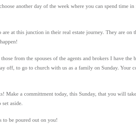
n choose another day of the week where you can spend time in 
are at this junction in their real estate journey. They are on 
 happen!
 those from the spouses of the agents and brokers I have the 
ay off, to go to church with us as a family on Sunday. Your 
ks! Make a committment today, this Sunday, that you will tak
 set aside.
s to be poured out on you!