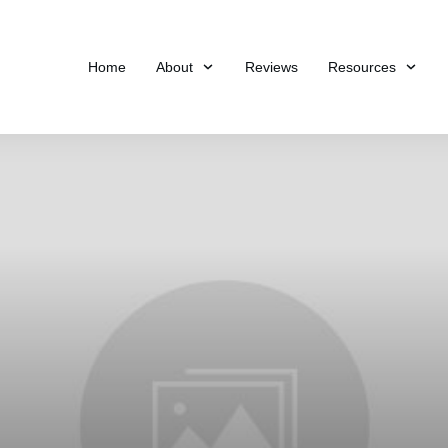
Home
About
Reviews
Resources