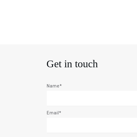
Get in touch
Name*
Email*