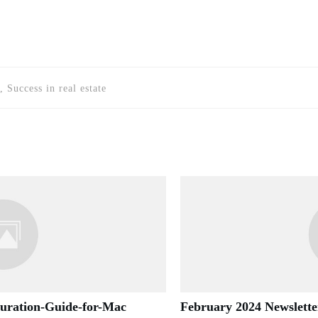
, Success in real estate
guration-Guide-for-Mac
February 2024 Newslette