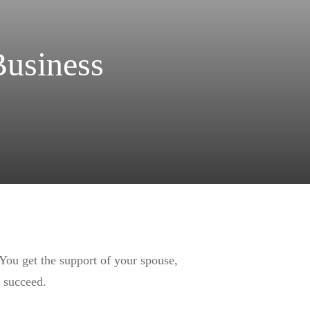
Business
 You get the support of your spouse,
o succeed.