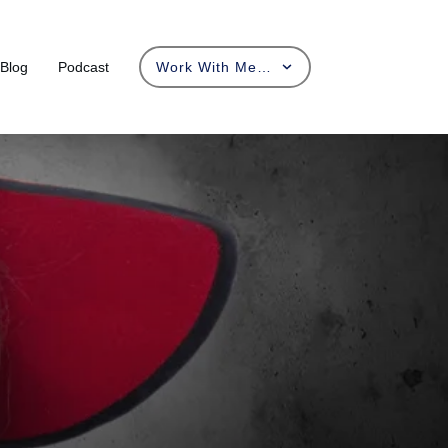
Blog
Podcast
Work With Me…