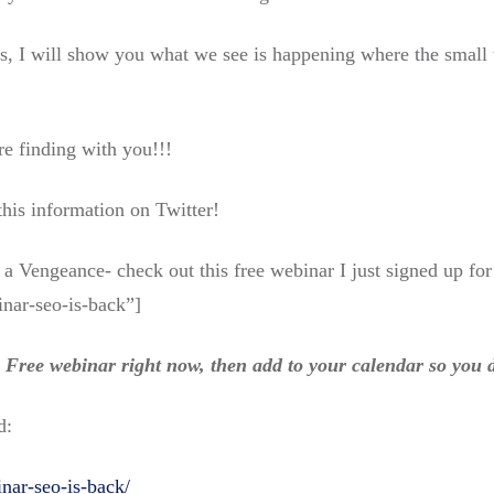
, I will show you what we see is happening where the small t
re finding with you!!!
 this information on Twitter!
a Vengeance- check out this free webinar I just signed up for
nar-seo-is-back”]
he Free webinar right now, then add to your calendar so you d
d:
inar-seo-is-back/