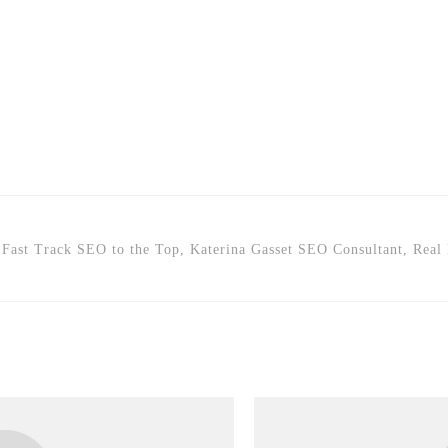
Fast Track SEO to the Top, Katerina Gasset SEO Consultant, Real