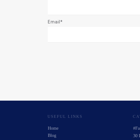
Email*
USEFUL LINKS
CA
Home
#Fa
Blog
30 