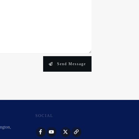
Send Message
SOCIAL
ington,