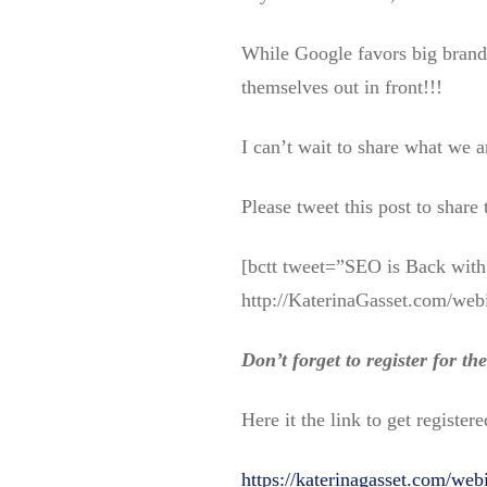
While Google favors big brands
themselves out in front!!!
I can’t wait to share what we a
Please tweet this post to share
[bctt tweet=”SEO is Back with 
http://KaterinaGasset.com/webi
Don’t forget to register for t
Here it the link to get registere
https://katerinagasset.com/web