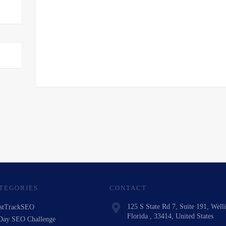
TEGORIES
CONTACT
125 S State Rd 7, Suite 191, Well
stTrackSEO
Florida , 33414, United States
Day SEO Challenge