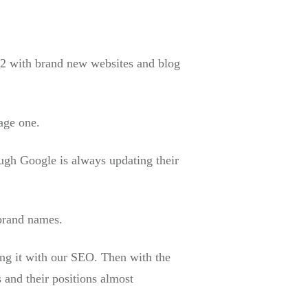
2 with brand new websites and blog
age one.
ough Google is always updating their
 brand names.
ing it with our SEO. Then with the
s and their positions almost