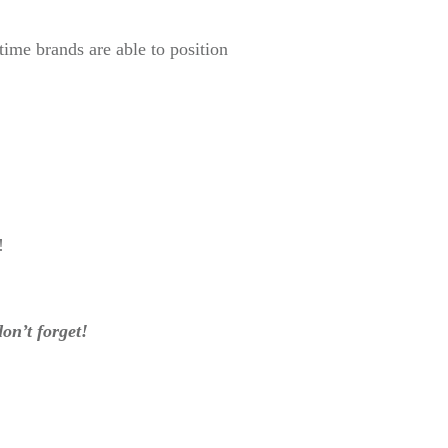
ime brands are able to position
!
on’t forget!