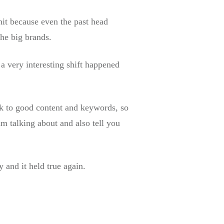
 hit because even the past head
the big brands.
 very interesting shift happened
ack to good content and keywords, so
m talking about and also tell you
!
 and it held true again.