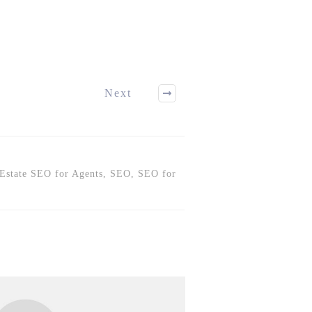
Next
 Estate SEO for Agents, SEO, SEO for