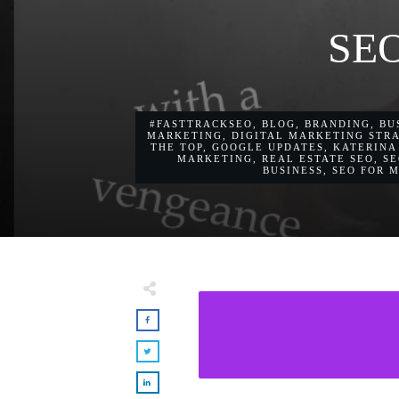
SEO
#FASTTRACKSEO
,
BLOG
,
BRANDING
,
BU
MARKETING
,
DIGITAL MARKETING STR
THE TOP
,
GOOGLE UPDATES
,
KATERINA
MARKETING
,
REAL ESTATE SEO
,
SE
BUSINESS
,
SEO FOR 