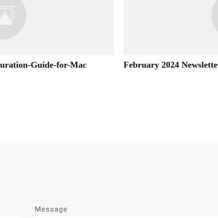
guration-Guide-for-Mac
February 2024 Newslette
Message