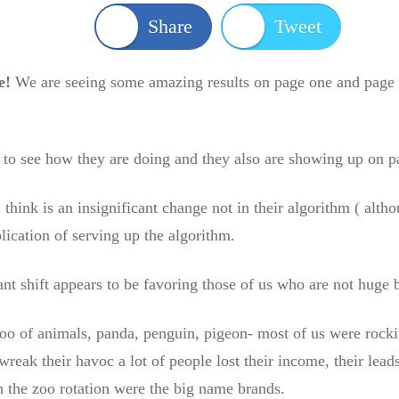
Share
Tweet
e!
We are seeing some amazing results on page one and page 
s to see how they are doing and they also are showing up on p
ink is an insignificant change not in their algorithm ( alth
plication of serving up the algorithm.
cant shift appears to be favoring those of us who are not huge
oo of animals, panda, penguin, pigeon- most of us were rock
wreak their havoc a lot of people lost their income, their lead
 the zoo rotation were the big name brands.