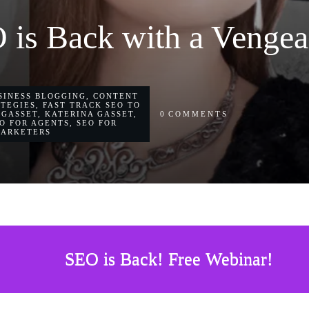
 is Back with a Vengea
SINESS BLOGGING
,
CONTENT
ATEGIES
,
FAST TRACK SEO TO
 GASSET
,
KATERINA GASSET
,
0
COMMENTS
O FOR AGENTS
,
SEO FOR
MARKETERS
SEO is Back! Free Webinar!