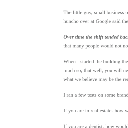
The little guy, small business 
huncho over at Google said they
Over time the shift tended ba
that many people would not no
When I started the building the
much so, that well, you will n
what we believe may be the rea
I ran a few tests on some brand
If you are in real estate- how 
If you are a dentist, how would