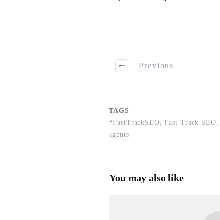
Previous
TAGS
#FastTrackSEO, Fast Track SEO, 
agents
You may also like