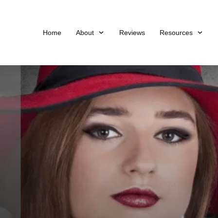
Home
About
Reviews
Resources