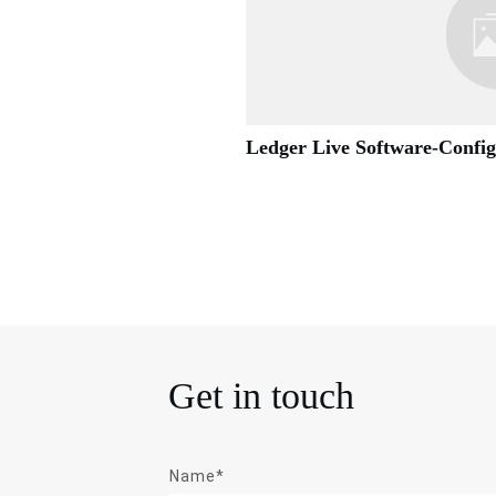
Ledger Live Software-Confi
Get in touch
Name*