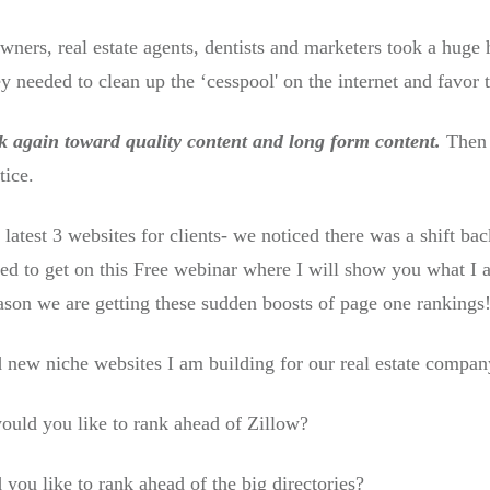
owners, real estate agents, dentists and marketers took a huge
 needed to clean up the ‘cesspool' on the internet and favor 
ck again toward quality content and long form content.
Then a
tice.
 latest 3 websites for clients- we noticed there was a shift b
eed to get on this Free webinar where I will show you what I a
son we are getting these sudden boosts of page one rankings
 new niche websites I am building for our real estate company
would you like to rank ahead of Zillow?
 you like to rank ahead of the big directories?