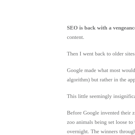
SEO is back with a vengeanc
content.
Then I went back to older site
Google made what most would th
algorithm) but rather in the ap
This little seemingly insignifi
Before Google invented their z
zoo animals being set loose to 
overnight. The winners through