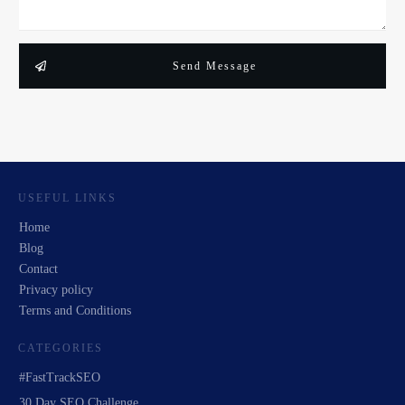
Send Message
USEFUL LINKS
Home
Blog
Contact
Privacy policy
Terms and Conditions
CATEGORIES
#FastTrackSEO
30 Day SEO Challenge