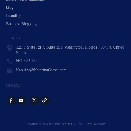
blog
Branding
Business Blogging
CONTACT
125 S State Rd 7, Suite 191, Wellington, Florida , 33414, United
States
561-502-1577
Katerina@KaterinaGasset.com
SOCIAL
Copyright
©
2026
by
Coach Katerina LLC
, *All Rights Reserved*