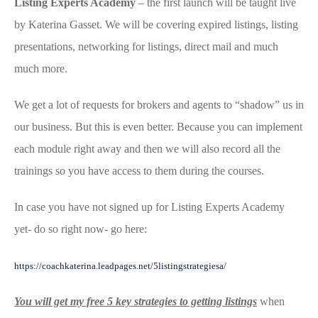
Listing Experts Academy
– the first launch will be taught live
by Katerina Gasset. We will be covering expired listings, listing
presentations, networking for listings, direct mail and much
much more.
We get a lot of requests for brokers and agents to “shadow” us in
our business. But this is even better. Because you can implement
each module right away and then we will also record all the
trainings so you have access to them during the courses.
In case you have not signed up for Listing Experts Academy
yet- do so right now- go here:
https://coachkaterina.leadpages.net/5listingstrategiesa/
You will get my free 5 key strategies to getting listings
when