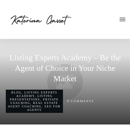
Listing Experts Academy – Be the
Agent of Choice in Your Niche
Market
BLOG
,
LISTING EXPERTS
ACADEMY
,
LISTING
PRESENTATIONS
,
PRIVATE
0
COMMENTS
COACHING
,
REAL ESTATE
AGENT COACHING
,
SEO FOR
AGENTS