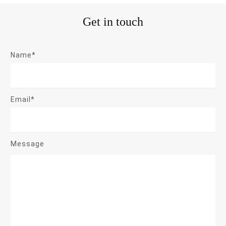
Get in touch
Name*
Email*
Message