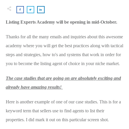
Listing Experts Academy will be opening in mid-October.
Thanks for all the many emails and inquiries about this awesome
academy where you will get the best practices along with tactical
steps and strategies, how to's and systems that work in order for
you to become the listing agent of choice in your niche market.
The case studies that are going on are absolutely exciting and
already have amazing results!
Here is another example of one of our case studies. This is for a
keyword term that sellers use to find agents to list their
properties. I did mark it out on this particular screen shot.