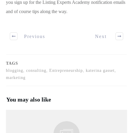
you sign up for the Listing Experts Academy notification emails
and of course tips along the way.
Previous
Next
TAGS
blogging, consulting, Entrepreneurship, katerina gasset,
marketing
You may also like