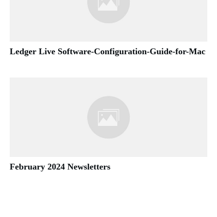
Ledger Live Software-Configuration-Guide-for-Mac
February 2024 Newsletters