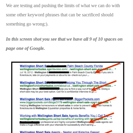
We are testing and pushing the limits of what we can do with
some other keyword phrases that can be sacrificed should
something go wrong:).
In this screen shot you see that we have all 9 of 10 spaces on
page one of Google.