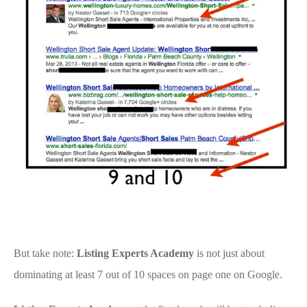
But take note:
Listing Experts Academy
is not just about
dominating at least 7 out of 10 spaces on page one on Google.