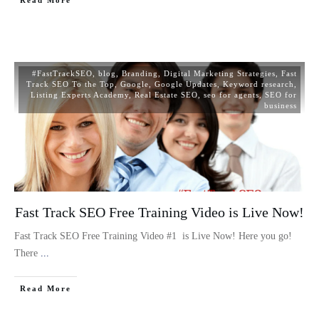
#FastTrackSEO
,
blog
,
Branding
,
Digital Marketing Strategies
,
Fast
Track SEO To the Top
,
Google
,
Google Updates
,
Keyword research
,
Listing Experts Academy
,
Real Estate SEO
,
seo for agents
,
SEO for
business
Fast Track SEO Free Training Video is Live Now!
Fast Track SEO Free Training Video #1 is Live Now! Here you go!
There
...
Read More