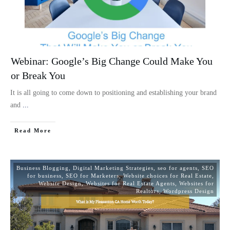
Webinar: Google’s Big Change Could Make You
or Break You
It is all going to come down to positioning and establishing your brand
and
...
Read More
Business Blogging
,
Digital Marketing Strategies
,
seo for agents
,
SEO
for business
,
SEO for Marketers
,
Website choices for Real Estate
,
Website Design
,
Websites for Real Estate Agents
,
Websites for
Realtors
,
Wordpress Design