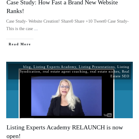
Case Study: How Fast a Brand New Website
Ranks!
Case Study- Website Creation! Share0 Share +10 Tweet0 Case Study-
This is the case
...
Read More
blog
,
Listing Experts Academy
,
Listing Presentations
,
Listing
Syndication
,
real estate agent coaching
,
real estate niches
,
Real
Estate SEO
Listing Experts Academy RELAUNCH is now
open!