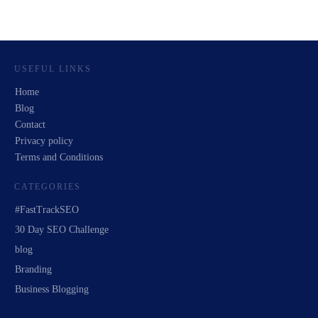
USEFUL LINKS
Home
Blog
Contact
Privacy policy
Terms and Conditions
CATEGORIES
#FastTrackSEO
30 Day SEO Challenge
blog
Branding
Business Blogging