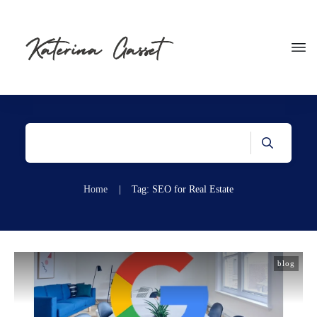
Home
|
Tag: SEO for Real Estate
blog