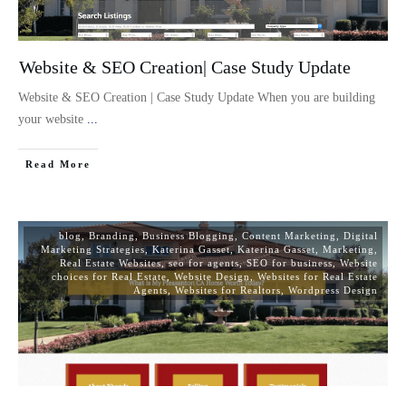
Website & SEO Creation| Case Study Update
Website & SEO Creation | Case Study Update When you are building
your website
...
Read More
blog
,
Branding
,
Business Blogging
,
Content Marketing
,
Digital
Marketing Strategies
,
Katerina Gasset
,
Katerina Gasset
,
Marketing
,
Real Estate Websites
,
seo for agents
,
SEO for business
,
Website
choices for Real Estate
,
Website Design
,
Websites for Real Estate
Agents
,
Websites for Realtors
,
Wordpress Design