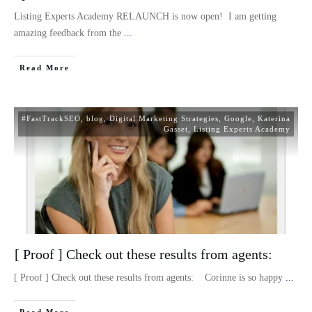
Listing Experts Academy RELAUNCH is now open! I am getting
amazing feedback from the
...
Read More
#FastTrackSEO
,
blog
,
Digital Marketing Strategies
,
Google
,
Katerina
Gasset
,
Listing Experts Academy
[ Proof ] Check out these results from agents:
[ Proof ] Check out these results from agents: Corinne is so happy
...
Read More